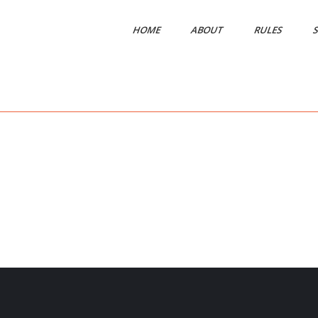
HOME
ABOUT
RULES
S