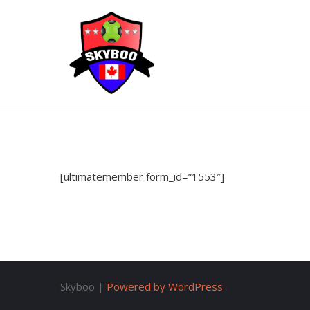
Skyboo
Just Enjoy Skyboo!
[ultimatemember form_id=”1553″]
Skyboo |
Powered by WordPress