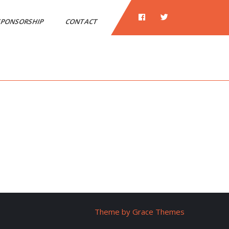
PONSORSHIP
CONTACT
Theme by Grace Themes