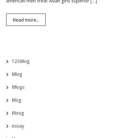
american men treat Asian girls superior […]
Read more...
123Blog
Bllog
Bllogs
Blog
Bloog
essay