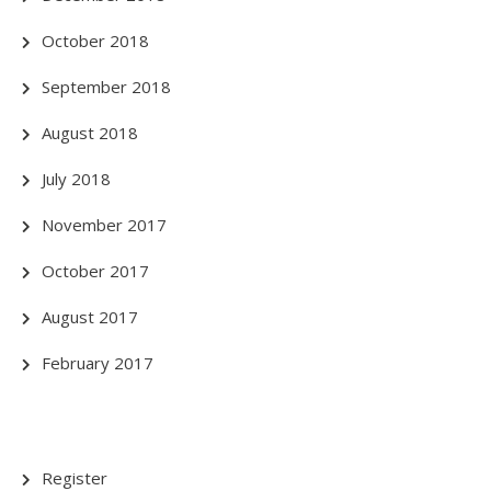
October 2018
September 2018
August 2018
July 2018
November 2017
October 2017
August 2017
February 2017
Register