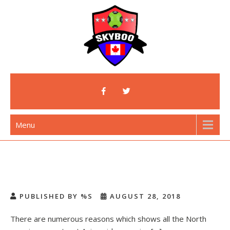
Skip
to
content
Skyboo
Just Enjoy Skyboo!
Menu
PUBLISHED BY %S
AUGUST 28, 2018
There are numerous reasons which shows all the North