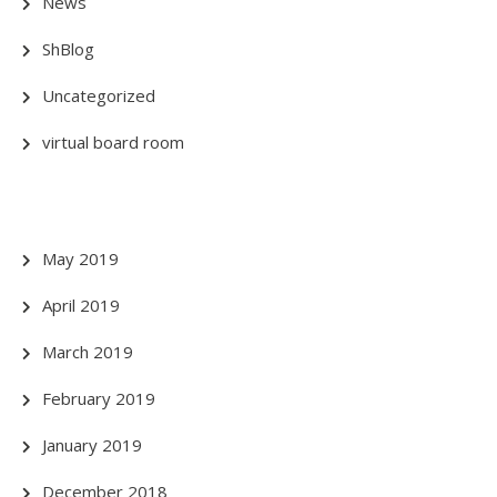
News
ShBlog
Uncategorized
virtual board room
May 2019
April 2019
March 2019
February 2019
January 2019
December 2018