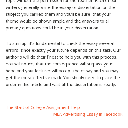
topic without the permission for the teacher. Each of our
writers generally write the essay or dissertation on the
subject you carried them and you’ll be sure, that your
theme would be shown ample and the answers to all
primary questions could be in your dissertation.
To sum up, it’s fundamental to check the essay several
errors, since exactly your future depends on this task. Our
author`s will do their finest to help you with this process.
You will notice, that the consequence will surpass your
hope and your lecturer will accept the essay and you may
get the most effective mark. You simply need to place the
order in this article and wait till the dissertation is ready.
Post
The Start of College Assignment Help
MLA Advertising Essay in Facebook
navigation