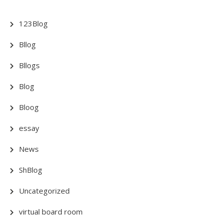
123Blog
Bllog
Bllogs
Blog
Bloog
essay
News
ShBlog
Uncategorized
virtual board room