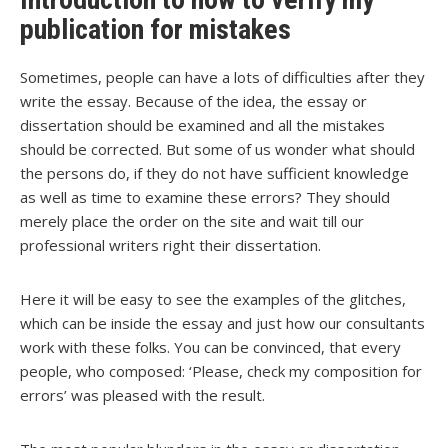
publication for mistakes
Sometimes, people can have a lots of difficulties after they
write the essay. Because of the idea, the essay or
dissertation should be examined and all the mistakes
should be corrected. But some of us wonder what should
the persons do, if they do not have sufficient knowledge
as well as time to examine these errors? They should
merely place the order on the site and wait till our
professional writers right their dissertation.
Here it will be easy to see the examples of the glitches,
which can be inside the essay and just how our consultants
work with these folks. You can be convinced, that every
people, who composed: ‘Please, check my composition for
errors’ was pleased with the result.