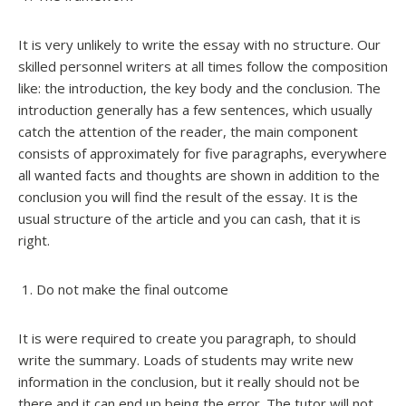
It is very unlikely to write the essay with no structure. Our
skilled personnel writers at all times follow the composition
like: the introduction, the key body and the conclusion. The
introduction generally has a few sentences, which usually
catch the attention of the reader, the main component
consists of approximately for five paragraphs, everywhere
all wanted facts and thoughts are shown in addition to the
conclusion you will find the result of the essay. It is the
usual structure of the article and you can cash, that it is
right.
Do not make the final outcome
It is were required to create you paragraph, to should
write the summary. Loads of students may write new
information in the conclusion, but it really should not be
there and it can end up being the error. The tutor will not