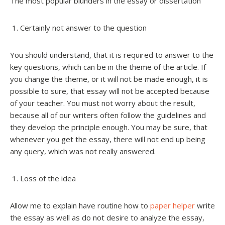
The most popular blunders in the essay or dissertation
Certainly not answer to the question
You should understand, that it is required to answer to the
key questions, which can be in the theme of the article. If
you change the theme, or it will not be made enough, it is
possible to sure, that essay will not be accepted because
of your teacher. You must not worry about the result,
because all of our writers often follow the guidelines and
they develop the principle enough. You may be sure, that
whenever you get the essay, there will not end up being
any query, which was not really answered.
Loss of the idea
Allow me to explain have routine how to
paper helper
write
the essay as well as do not desire to analyze the essay,