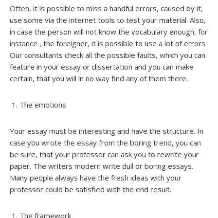
Often, it is possible to miss a handful errors, caused by it,
use some via the internet tools to test your material. Also,
in case the person will not know the vocabulary enough, for
instance , the foreigner, it is possible to use a lot of errors.
Our consultants check all the possible faults, which you can
feature in your essay or dissertation and you can make
certain, that you will in no way find any of them there.
The emotions
Your essay must be interesting and have the structure. In
case you wrote the essay from the boring trend, you can
be sure, that your professor can ask you to rewrite your
paper. The writers modern write dull or boring essays.
Many people always have the fresh ideas with your
professor could be satisfied with the end result.
The framework