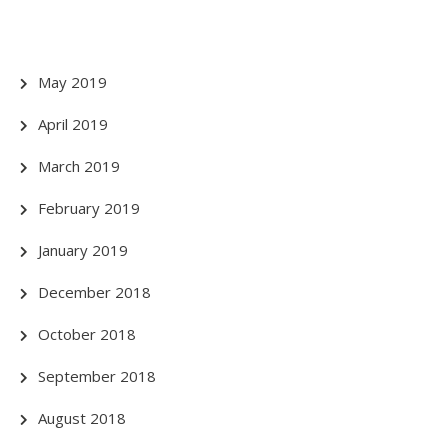
May 2019
April 2019
March 2019
February 2019
January 2019
December 2018
October 2018
September 2018
August 2018