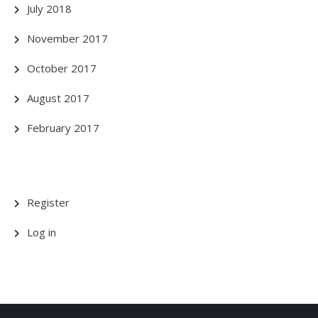
July 2018
November 2017
October 2017
August 2017
February 2017
Register
Log in