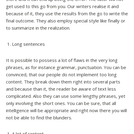
get used to this go from you. Our writers realise it and
because of it, they use the results from the go to write the
final outcome. They also employ special style like finally or
to summarize in the realization.
Long sentences
It is possible to possess a lot of flaws in the very long
phrases, as for instance grammar, punctuation. You can be
convinced, that our people do not implement too long
content. They break down them right into several parts
and because than it, the reader be aware of text less
complicated. Also they can use some lengthy phrases, yet
only involving the short ones. You can be sure, that all
intelligence will be appropriate and right now there you will
not be able to find the blunders.
A lot of content