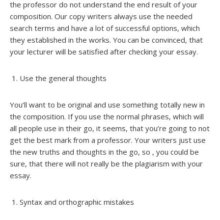
the professor do not understand the end result of your
composition. Our copy writers always use the needed
search terms and have a lot of successful options, which
they established in the works. You can be convinced, that
your lecturer will be satisfied after checking your essay.
Use the general thoughts
You’ll want to be original and use something totally new in
the composition. If you use the normal phrases, which will
all people use in their go, it seems, that you’re going to not
get the best mark from a professor. Your writers just use
the new truths and thoughts in the go, so , you could be
sure, that there will not really be the plagiarism with your
essay.
Syntax and orthographic mistakes