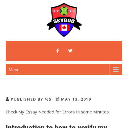
Skip
to
content
Skyboo
Just Enjoy Skyboo!
Menu
PUBLISHED BY %S
MAY 13, 2019
Check My Essay Needed for Errors In some Minutes
Introduction to how to verify my