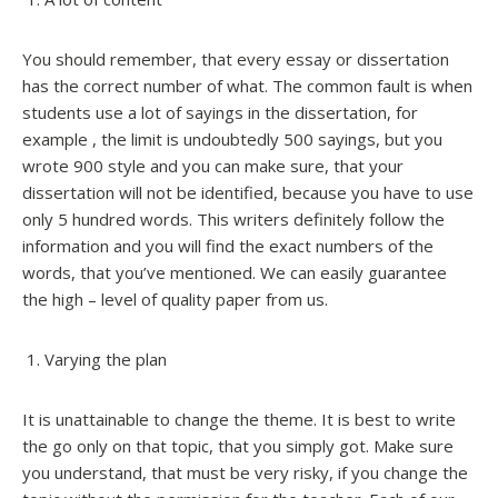
You should remember, that every essay or dissertation
has the correct number of what. The common fault is when
students use a lot of sayings in the dissertation, for
example , the limit is undoubtedly 500 sayings, but you
wrote 900 style and you can make sure, that your
dissertation will not be identified, because you have to use
only 5 hundred words. This writers definitely follow the
information and you will find the exact numbers of the
words, that you’ve mentioned. We can easily guarantee
the high – level of quality paper from us.
Varying the plan
It is unattainable to change the theme. It is best to write
the go only on that topic, that you simply got. Make sure
you understand, that must be very risky, if you change the