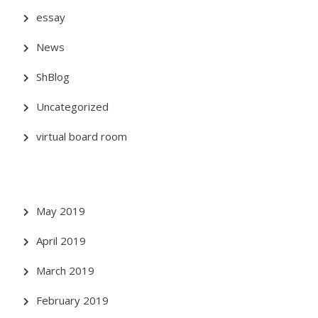
essay
News
ShBlog
Uncategorized
virtual board room
May 2019
April 2019
March 2019
February 2019