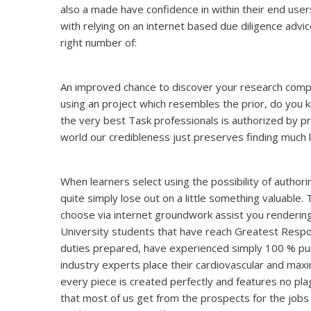
also a made have confidence in within their end user
with relying on an internet based due diligence advic
right number of:
An improved chance to discover your research compose
using an project which resembles the prior, do you
the very best Task professionals is authorized by p
world our credibleness just preserves finding much 
When learners select using the possibility of authori
quite simply lose out on a little something valuable. 
choose via internet groundwork assist you rendering
University students that have reach Greatest Respons
duties prepared, have experienced simply 100 % pu
industry experts place their cardiovascular and max
every piece is created perfectly and features no pla
that most of us get from the prospects for the jobs 