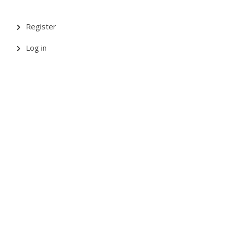
Register
Log in