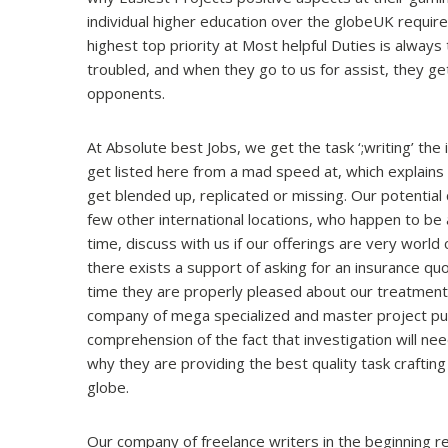
individual higher education over the globeUK require
highest top priority at Most helpful Duties is always
troubled, and when they go to us for assist, they ge
opponents.
At Absolute best Jobs, we get the task ‘;writing’ the
get listed here from a mad speed at, which explains
get blended up, replicated or missing. Our potential
few other international locations, who happen to be a
time, discuss with us if our offerings are very world
there exists a support of asking for an insurance quo
time they are properly pleased about our treatmen
company of mega specialized and master project publ
comprehension of the fact that investigation will ne
why they are providing the best quality task crafting 
globe.
Our company of freelance writers in the beginning req