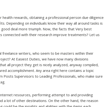
r health rewards, obtaining a professional person due diligence
s. Depending on individuals know their way all around tasks is
u good deal more triumph. Now, the facts that Very best
nts connected with their research improve treatments? Let us
al freelance writers, who seem to be masters within their
project? At Easiest Duties, we have now many divisions
hat all project they get is nicely analyzed, anyway compiled,
ured accomplishment. Any area right here contains a topic
om Posts Supervisors to Leading Professionals, who make sure
tag.
p internet resources, performing attempt to and providing
nd a lot of other destinations. On the other hand, the reason
 could be the insights and abilities with the items each