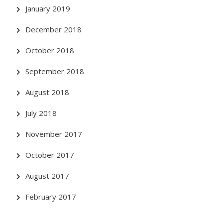
January 2019
December 2018
October 2018
September 2018
August 2018
July 2018
November 2017
October 2017
August 2017
February 2017