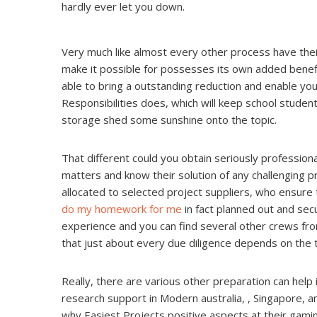
hardly ever let you down.
Very much like almost every other process have thei
make it possible for possesses its own added benefit
able to bring a outstanding reduction and enable yo
Responsibilities does, which will keep school stude
storage shed some sunshine onto the topic.
That different could you obtain seriously profession
matters and know their solution of any challenging 
allocated to selected project suppliers, who ensure t
do my homework for me
in fact planned out and sec
experience and you can find several other crews fr
that just about every due diligence depends on the 
Really, there are various other preparation can hel
research support in Modern australia, , Singapore, a
why Easiest Projects positive aspects at their gaming