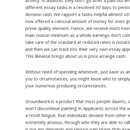
activity. In addition, they don’t go after a paid out 
different essay tasks in a resolved 30 days to perio
decision cash. We rapport a tasks-helpful ailment s
now offered a colossal amount of money for ones gr
prime quality element. Hence, we receive much mor
main reason minimum-as a whole earnings don’t contr
take care of the standard at reduced rates is nona
and then we can track into their very own essay app
This likewise brings about us in price arrange cash.
Without need of spending whenever, just save us an
you to circumstances, you might know who to simply 
your numerous producing circumstances.
Groundwork is a product that most people daunts, spe
won’t discontinue painting in. Applicants across the w
a result fatigue, that individuals deviate from other 
extremely anxious, through who they are able to call f
is not any demands and serious pain larger than exact