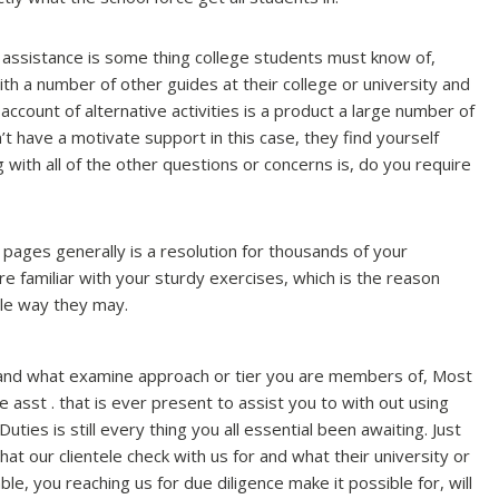
assistance is some thing college students must know of,
with a number of other guides at their college or university and
n account of alternative activities is a product a large number of
 have a motivate support in this case, they find yourself
g with all of the other questions or concerns is, do you require
pages generally is a resolution for thousands of your
e familiar with your sturdy exercises, which is the reason
gle way they may.
 and what examine approach or tier you are members of, Most
ce asst . that is ever present to assist you to with out using
ties is still every thing you all essential been awaiting. Just
t our clientele check with us for and what their university or
le, you reaching us for due diligence make it possible for, will