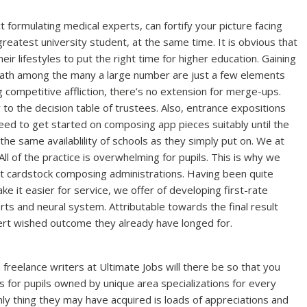
 formulating medical experts, can fortify your picture facing
reatest university student, at the same time. It is obvious that
ir lifestyles to put the right time for higher education. Gaining
 path among the many a large number are just a few elements
 competitive affliction, there’s no extension for merge-ups.
 to the decision table of trustees. Also, entrance expositions
eed to get started on composing app pieces suitably until the
the same availablility of schools as they simply put on. We at
ll of the practice is overwhelming for pupils. This is why we
est cardstock composing administrations. Having been quite
 it easier for service, we offer of developing first-rate
orts and neural system. Attributable towards the final result
pert wished outcome they already have longed for.
 freelance writers at Ultimate Jobs will there be so that you
or pupils owned by unique area specializations for every
y thing they may have acquired is loads of appreciations and