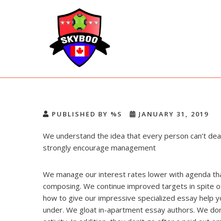
Skip
to
content
Skyboo
Just Enjoy Skyboo!
PUBLISHED BY %S
JANUARY 31, 2019
We understand the idea that every person can’t deal
strongly encourage management
We manage our interest rates lower with agenda tha
composing. We continue improved targets in spite of 
how to give our impressive specialized essay help y
under. We gloat in-apartment essay authors. We don’