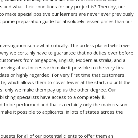
s and what their conditions for any project is? Thereby, our
 to make special positive our learners are never ever previously
t prime preparation guide for absolutely lessen prices than our
 investigation somewhat critically. The orders placed which we
 why we certainly have to guarantee that no duties ever before
 customers from Singapore, English, Modern australia, and a
rriving at us for research make it possible to the very first
 class or highly regarded. For very first time that customers,
te, which allows them to cover fewer at the start, up until the
ts, only we make them pay up us the other degree. Our
ishing specialists have access to a completely full
ed to be performed and that is certainly only the main reason
make it possible to applicants, in lots of states across the
uests for all of our potential clients to offer them an