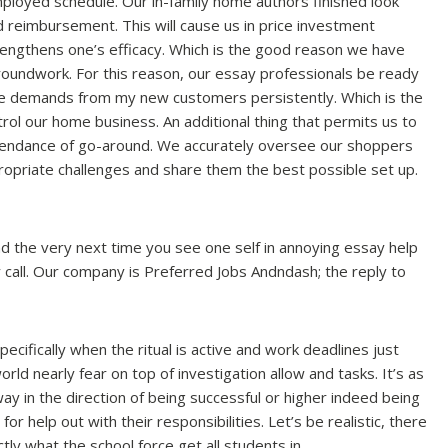
employed schedule.
Our in-family home authors finished look
d reimbursement. This will cause us in price investment
trengthens one’s efficacy. Which is the good reason we have
oundwork. For this reason, our essay professionals be ready
e demands from my new customers persistently. Which is the
ol our home business. An additional thing that permits us to
ttendance of go-around. We accurately oversee our shoppers
ropriate challenges and share them the best possible set up.
d the very next time you see one self in annoying essay help
call. Our company is Preferred Jobs Andndash; the reply to
cifically when the ritual is active and work deadlines just
orld nearly fear on top of investigation allow and tasks. It’s as
way in the direction of being successful or higher indeed being
or help out with their responsibilities. Let’s be realistic, there
ly what the school force get all students in.