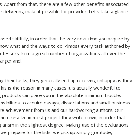
s. Apart from that, there are a few other benefits associated
e delivering make it possible for provider. Let’s take a glance
d skillfully, in order that the very next time you acquire by
 know what and the ways to do. Almost every task authored by
rofessors from a great number of organizations all over the
larger and.
ng their tasks, they generally end up receiving unhappy as they
This is the reason in many cases it is actually wonderful to
 products can place you in the absolute minimum trouble.
ibilities to acquire essays, dissertations and small business
re achievement from us and our hardworking authors. Our
imum resolve in most project they write down, in order that
giarism in the slightest degree. Making use of the evaluations
we prepare for the kids, we pick up simply gratitude,