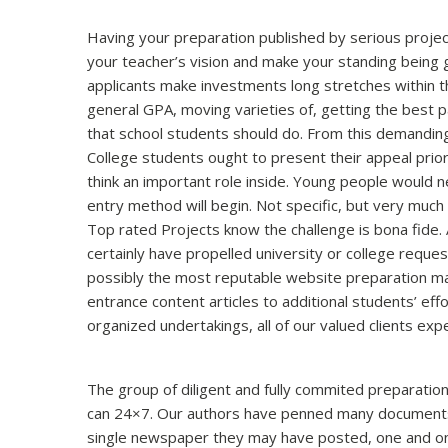
Having your preparation published by serious project
your teacher’s vision and make your standing being g
applicants make investments long stretches within the
general GPA, moving varieties of, getting the best
that school students should do. From this demanding
College students ought to present their appeal prior
think an important role inside. Young people would n
entry method will begin. Not specific, but very much 
Top rated Projects know the challenge is bona fide. A
certainly have propelled university or college requ
possibly the most reputable website preparation make
entrance content articles to additional students’ eff
organized undertakings, all of our valued clients ex
The group of diligent and fully commited preparation
can 24×7. Our authors have penned many documents f
single newspaper they may have posted, one and onl