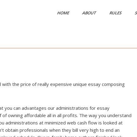
HOME
ABOUT
RULES
S
 with the price of really expensive unique essay composing
t you can advantages our administrations for essay
of owning affordable all in all profits. The way you understand
ou administrations at minimized web cash flow is looked at
t obtain professionals when they bill very high to end an