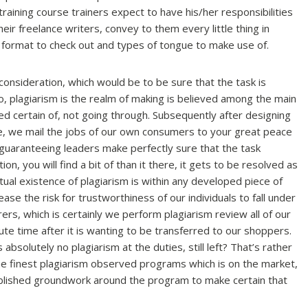
training course trainers expect to have his/her responsibilities
ir freelance writers, convey to them every little thing in
 format to check out and types of tongue to make use of.
 consideration, which would be to be sure that the task is
so, plagiarism is the realm of making is believed among the main
sed certain of, not going through. Subsequently after designing
ce, we mail the jobs of our own consumers to your great peace
 guaranteeing leaders make perfectly sure that the task
n, you will find a bit of than it there, it gets to be resolved as
ual existence of plagiarism is within any developed piece of
ease the risk for trustworthiness of our individuals to fall under
ers, which is certainly we perform plagiarism review all of our
e time after it is wanting to be transferred to our shoppers.
absolutely no plagiarism at the duties, still left? That’s rather
he finest plagiarism observed programs which is on the market,
ublished groundwork around the program to make certain that