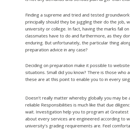
Finding a supreme and tried and tested groundwork 
principally should they be juggling their do the job, 
university or college. In fact, having the marks fall o
classmates have to do and furthermore, as they don’t
enduring. But unfortunately, the particular thing alon
preparation advice in any case?
Deciding on preparation make it possible to website 
situations. Small did you know? There is those who ar
these are at this point to enable you to in every sin
Doesn’t really matter whereby globally you may be
reliable Responsibilities is much like that due diligen
wait. Investigation help you to program at Greatest Du
about every services are engineered according to wha
university’s grading requirements are. Feel comfortab