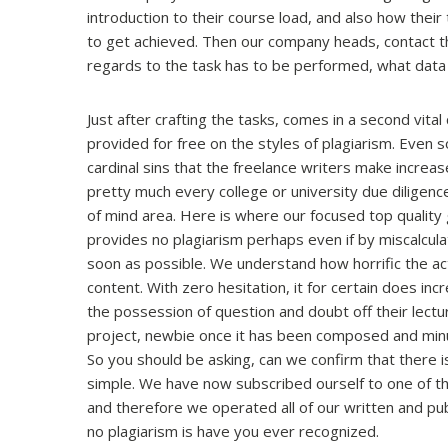
introduction to their course load, and also how their 
to get achieved. Then our company heads, contact the
regards to the task has to be performed, what data
Just after crafting the tasks, comes in a second vital
provided for free on the styles of plagiarism. Even 
cardinal sins that the freelance writers make increa
pretty much every college or university due diligen
of mind area. Here is where our focused top quality
provides no plagiarism perhaps even if by miscalculatio
soon as possible. We understand how horrific the act
content. With zero hesitation, it for certain does incr
the possession of question and doubt off their lectur
project, newbie once it has been composed and minut
So you should be asking, can we confirm that there is 
simple. We have now subscribed ourself to one of t
and therefore we operated all of our written and p
no plagiarism is have you ever recognized.