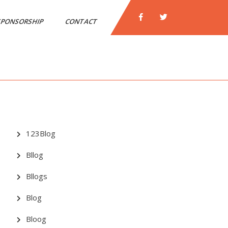
PONSORSHIP
CONTACT
123Blog
Bllog
Bllogs
Blog
Bloog