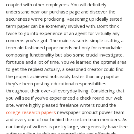
coupled with other employees. You will definitely
understand near our purchase page and discover the
secureness we’re producing. Reasoning up ideally suited
term paper can be extremely involved with. Don’t think
twice to go into experience of an agent for virtually any
concerns you’ve got. The main reason is simple crafting a
term old fashioned paper needs not only for remarkable
composing functionality but also some crucial investigate,
fortitude and a lot of time. You’ve learned the optimal area
to get the replies! Actually, a seasoned creator could find
the project achieved noticeably faster than any pupil as
they’ve been posting educational responsibilities
throughout their over-all everyday living. Considering that
you will see if you’ve experienced a check round our web
site, we’re highly pleased freelance writers round the
college research papers
newspaper product power team
and every one of our behind the curtain team members. As
our family of writers is pretty large, we generally have free
authors willing to deliver a controllable and effectively-