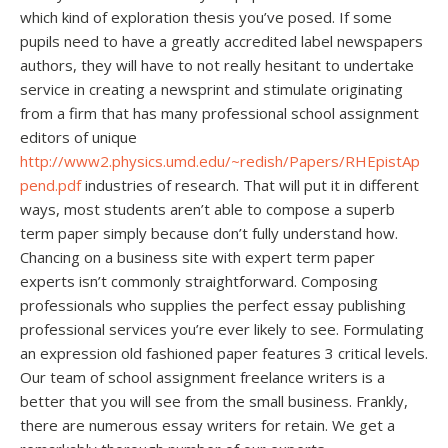
which kind of exploration thesis you’ve posed. If some
pupils need to have a greatly accredited label newspapers
authors, they will have to not really hesitant to undertake
service in creating a newsprint and stimulate originating
from a firm that has many professional school assignment
editors of unique
http://www2.physics.umd.edu/~redish/Papers/RHEpistAp
pend.pdf
industries of research. That will put it in different
ways, most students aren’t able to compose a superb
term paper simply because don’t fully understand how.
Chancing on a business site with expert term paper
experts isn’t commonly straightforward. Composing
professionals who supplies the perfect essay publishing
professional services you’re ever likely to see. Formulating
an expression old fashioned paper features 3 critical levels.
Our team of school assignment freelance writers is a
better that you will see from the small business. Frankly,
there are numerous essay writers for retain. We get a