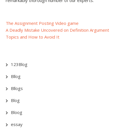
remarkably thorough number of our experts.
Post
The Assignment Posting Video game
A Deadly Mistake Uncovered on Definition Argument
navigation
Topics and How to Avoid It
123Blog
Bllog
Bllogs
Blog
Bloog
essay