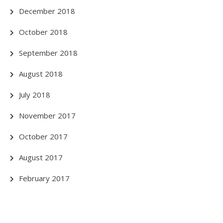
December 2018
October 2018
September 2018
August 2018
July 2018
November 2017
October 2017
August 2017
February 2017