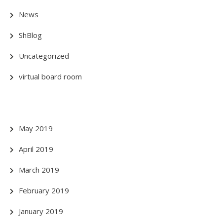
News
ShBlog
Uncategorized
virtual board room
May 2019
April 2019
March 2019
February 2019
January 2019