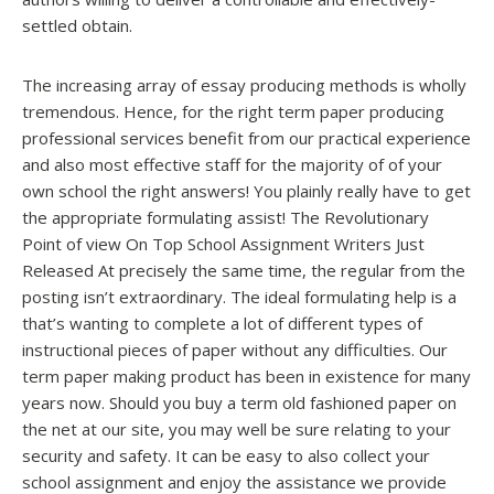
settled obtain.
The increasing array of essay producing methods is wholly
tremendous. Hence, for the right term paper producing
professional services benefit from our practical experience
and also most effective staff for the majority of of your
own school the right answers! You plainly really have to get
the appropriate formulating assist! The Revolutionary
Point of view On Top School Assignment Writers Just
Released At precisely the same time, the regular from the
posting isn’t extraordinary. The ideal formulating help is a
that’s wanting to complete a lot of different types of
instructional pieces of paper without any difficulties. Our
term paper making product has been in existence for many
years now. Should you buy a term old fashioned paper on
the net at our site, you may well be sure relating to your
security and safety. It can be easy to also collect your
school assignment and enjoy the assistance we provide