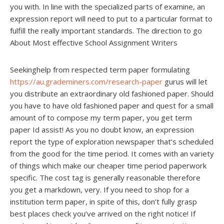
you with. In line with the specialized parts of examine, an
expression report will need to put to a particular format to
fulfill the really important standards. The direction to go
About Most effective School Assignment Writers
Seekinghelp from respected term paper formulating
https://au.grademiners.com/research-paper
gurus will let
you distribute an extraordinary old fashioned paper. Should
you have to have old fashioned paper and quest for a small
amount of to compose my term paper, you get term
paper Id assist! As you no doubt know, an expression
report the type of exploration newspaper that’s scheduled
from the good for the time period. It comes with an variety
of things which make our cheaper time period paperwork
specific. The cost tag is generally reasonable therefore
you get a markdown, very. If you need to shop for a
institution term paper, in spite of this, don’t fully grasp
best places check you’ve arrived on the right notice! If