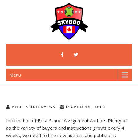
Skip
to
content
Skyboo
Just Enjoy Skyboo!
Menu
PUBLISHED BY %S
MARCH 19, 2019
Information of Best School Assignment Authors Plenty of
as the variety of buyers and instructions grows every 4
weeks, we need to hire new authors and publishers