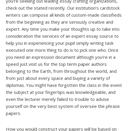
you’re seeking out leading essay crafting organizations,
check out the stated recently. Our institution’s cardstock
writers can compose all kinds of custom-made classifieds
from the beginning as they are seriously creative and
expert. Any time you make your thoughts up to take into
consideration the services of an expert essay source to
help you in experiencing your pupil simply writing task
executed one more thing to do is to pick one who. Once
you need an expression document although you’re in a
speed just visit us for the top term paper authors
belonging to the Earth, from throughout the world, and
from just about every space and buying a variety of
diplomas. You might have forgotten the class in the event
the subject at your fingertips was knowledgeable, and
even the lecturer merely failed to trouble to advise
yourself on the very best system of oversee the phrase
papers.
How you would construct your papers will be based on