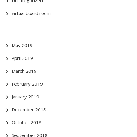
Uncategorized
virtual board room
May 2019
April 2019
March 2019
February 2019
January 2019
December 2018
October 2018
September 2018