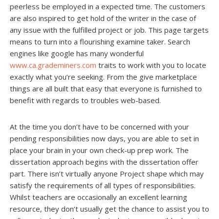
peerless be employed in a expected time. The customers
are also inspired to get hold of the writer in the case of
any issue with the fulfilled project or job. This page targets
means to turn into a flourishing examine taker. Search
engines like google has many wonderful
www.ca.grademiners.com
traits to work with you to locate
exactly what you’re seeking. From the give marketplace
things are all built that easy that everyone is furnished to
benefit with regards to troubles web-based.
At the time you don’t have to be concerned with your
pending responsibilities now days, you are able to set in
place your brain in your own check-up prep work. The
dissertation approach begins with the dissertation offer
part. There isn’t virtually anyone Project shape which may
satisfy the requirements of all types of responsibilities.
Whilst teachers are occasionally an excellent learning
resource, they don’t usually get the chance to assist you to