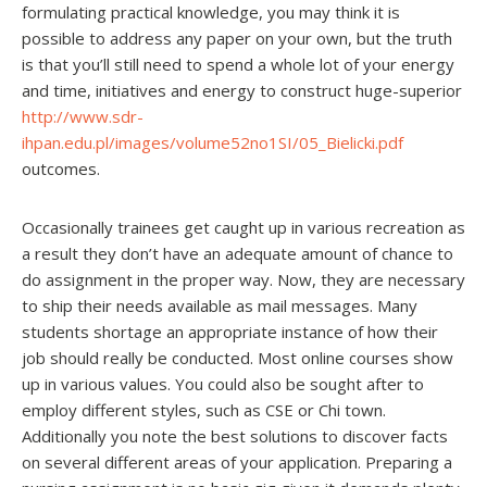
formulating practical knowledge, you may think it is
possible to address any paper on your own, but the truth
is that you’ll still need to spend a whole lot of your energy
and time, initiatives and energy to construct huge-superior
http://www.sdr-
ihpan.edu.pl/images/volume52no1SI/05_Bielicki.pdf
outcomes.
Occasionally trainees get caught up in various recreation as
a result they don’t have an adequate amount of chance to
do assignment in the proper way. Now, they are necessary
to ship their needs available as mail messages. Many
students shortage an appropriate instance of how their
job should really be conducted. Most online courses show
up in various values. You could also be sought after to
employ different styles, such as CSE or Chi town.
Additionally you note the best solutions to discover facts
on several different areas of your application. Preparing a