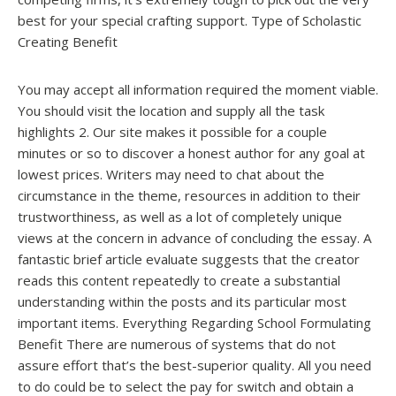
best for your special crafting support. Type of Scholastic
Creating Benefit
You may accept all information required the moment viable.
You should visit the location and supply all the task
highlights 2. Our site makes it possible for a couple
minutes or so to discover a honest author for any goal at
lowest prices. Writers may need to chat about the
circumstance in the theme, resources in addition to their
trustworthiness, as well as a lot of completely unique
views at the concern in advance of concluding the essay. A
fantastic brief article evaluate suggests that the creator
reads this content repeatedly to create a substantial
understanding within the posts and its particular most
important items. Everything Regarding School Formulating
Benefit There are numerous of systems that do not
assure effort that’s the best-superior quality. All you need
to do could be to select the pay for switch and obtain a