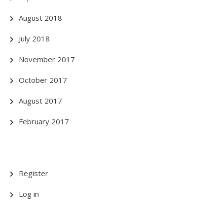
August 2018
July 2018
November 2017
October 2017
August 2017
February 2017
Register
Log in