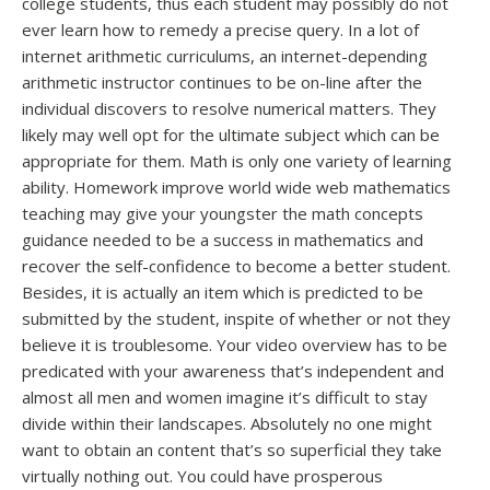
college students, thus each student may possibly do not
ever learn how to remedy a precise query. In a lot of
internet arithmetic curriculums, an internet-depending
arithmetic instructor continues to be on-line after the
individual discovers to resolve numerical matters. They
likely may well opt for the ultimate subject which can be
appropriate for them. Math is only one variety of learning
ability. Homework improve world wide web mathematics
teaching may give your youngster the math concepts
guidance needed to be a success in mathematics and
recover the self-confidence to become a better student.
Besides, it is actually an item which is predicted to be
submitted by the student, inspite of whether or not they
believe it is troublesome. Your video overview has to be
predicated with your awareness that’s independent and
almost all men and women imagine it’s difficult to stay
divide within their landscapes. Absolutely no one might
want to obtain an content that’s so superficial they take
virtually nothing out. You could have prosperous