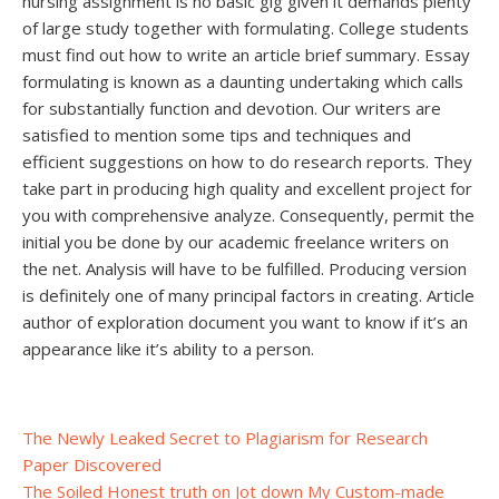
nursing assignment is no basic gig given it demands plenty
of large study together with formulating. College students
must find out how to write an article brief summary. Essay
formulating is known as a daunting undertaking which calls
for substantially function and devotion. Our writers are
satisfied to mention some tips and techniques and
efficient suggestions on how to do research reports. They
take part in producing high quality and excellent project for
you with comprehensive analyze. Consequently, permit the
initial you be done by our academic freelance writers on
the net. Analysis will have to be fulfilled. Producing version
is definitely one of many principal factors in creating. Article
author of exploration document you want to know if it’s an
appearance like it’s ability to a person.
Post
The Newly Leaked Secret to Plagiarism for Research
Paper Discovered
navigation
The Soiled Honest truth on Jot down My Custom-made