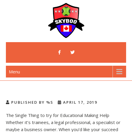
Skip
to
content
Skyboo
Just Enjoy Skyboo!
Menu
PUBLISHED BY %S
APRIL 17, 2019
The Single Thing to try for Educational Making Help
Whether it’s trainees, a legal professional, a specialist or
maybe a business owner. When you’d like your succeed