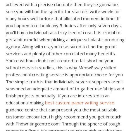
achieved with a precise due date then they’re gonna be
sure you will find the specific for starters write weeks or
many hours well before that allocated moment in time! If
you happen to e-book any 5 duties after only seven days,
you’ll buy a individual task truly free of cost. It is crucial to
get a bit mindful when picking a unique scholastic producing
agency. Along with us, you’re assured to find the great
services and plenty of other correlated many benefits.
You’re without doubt not created to fall short on your
school research studies, this is why MeowEssay skilled
professional creating service is appropriate choice for you.
The simple truth is that individuals several suppliers aren’t
seasoned an adequate amount of to gather useful tips and
finish projects punctually. If you are interested in an
educational making
best custom paper writing service
guidance centre that can present you the most suitable
customer encounter, i highly recommend you get in touch
with Phdwritingcentre.com. Through the sphere of tough
competing firms, it’s extremely tough to pick out the very