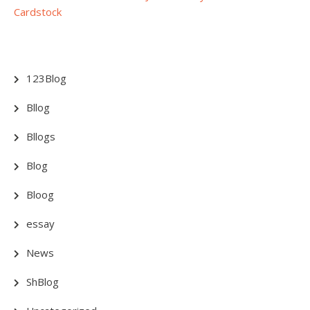
Cardstock
123Blog
Bllog
Bllogs
Blog
Bloog
essay
News
ShBlog