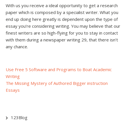
With us you receive a ideal opportunity to get a research
paper which is composed by a specialist writer. What you
end up doing here greatly is dependent upon the type of
essay you’re considering writing. You may believe that our
finest writers are so high-flying for you to stay in contact
with them during a newspaper writing 29, that there isn’t
any chance.
Post
Use Free 5 Software and Programs to Boat Academic
Writing
navigation
The Missing Mystery of Authored Bigger instruction
Essays
123Blog