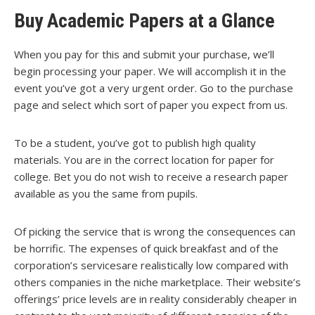
Buy Academic Papers at a Glance
When you pay for this and submit your purchase, we’ll
begin processing your paper. We will accomplish it in the
event you’ve got a very urgent order. Go to the purchase
page and select which sort of paper you expect from us.
To be a student, you’ve got to publish high quality
materials. You are in the correct location for paper for
college. Bet you do not wish to receive a research paper
available as you the same from pupils.
Of picking the service that is wrong the consequences can
be horrific. The expenses of quick breakfast and of the
corporation’s servicesare realistically low compared with
others companies in the niche marketplace. Their website’s
offerings’ price levels are in reality considerably cheaper in