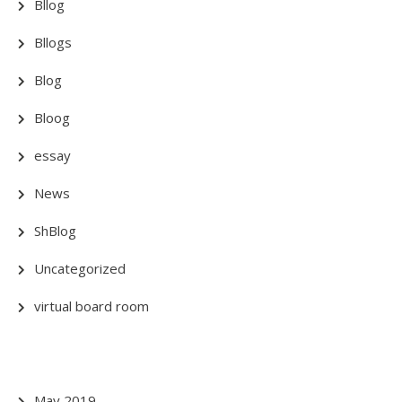
Bllog
Bllogs
Blog
Bloog
essay
News
ShBlog
Uncategorized
virtual board room
May 2019