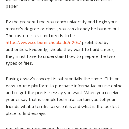
paper.
By the present time you reach university and begin your
master’s degree or class,, you can already be burned out.
The custom is evil and needs to be
https://www.colburnschool.edu/i-20s/
prohibited by
authorities. Evidently, should they want to build career,
they must have to understand how to prepare the two
types of files.
Buying essay’s concept is substantially the same. Gifts an
easy-to-use platform to purchase informative article online
and to get the precise essay you want. When you receive
your essay that is completed make certain you tell your
friends what a terrific service it is and what is the perfect
place to find essays.
But when you are aware that it’s a notion to purchase