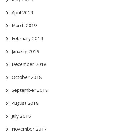
April 2019
March 2019
February 2019
January 2019
December 2018
October 2018
September 2018
August 2018
July 2018
November 2017