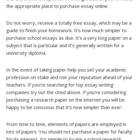
the appropriate place to purchase essay online.
Do not worry, receive a totally free essay, which may be a
guide to finish your homework. It’s now much simpler to
purchase school essays as due. It’s a very long paper on a
subject that is particular and it’s generally written for a
university diploma.
In the event of taking paper help you set your academic
profession on stake and risk your reputation ahead of your
teachers. If you’re searching for top essay writing
companies try out the cited above. If you’re considering
purchasing a research paper on the internet you will be
happy to be conscious that it’s now simpler than ever.
From time to time, elements of papers are employed in
lots of papers. You should not purchase a paper for faculty
for its interest. It’s simple to locate a school research