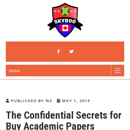
Skip
to
content
Skyboo
Just Enjoy Skyboo!
Menu
PUBLISHED BY %S
MAY 1, 2019
The Confidential Secrets for
Buy Academic Papers