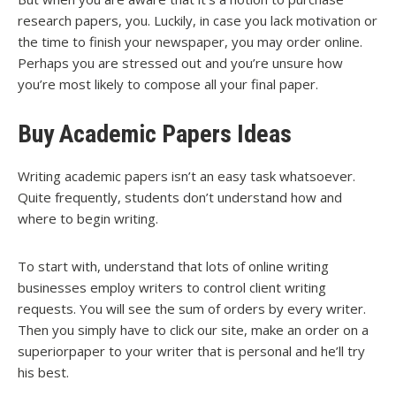
research papers, you. Luckily, in case you lack motivation or
the time to finish your newspaper, you may order online.
Perhaps you are stressed out and you’re unsure how
you’re most likely to compose all your final paper.
Buy Academic Papers Ideas
Writing academic papers isn’t an easy task whatsoever.
Quite frequently, students don’t understand how and
where to begin writing.
To start with, understand that lots of online writing
businesses employ writers to control client writing
requests. You will see the sum of orders by every writer.
Then you simply have to click our site, make an order on a
superiorpaper to your writer that is personal and he’ll try
his best.