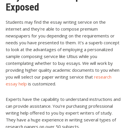
Exposed
Students may find the essay writing service on the
internet and they’re able to compose premium
newspapers for you depending on the requirements or
needs you have presented to them. It’s a superb concept
to look at the advantages of employing a personalized
sample composing service like Ultius while you
contemplating whether to buy essays. We will work by
providing higher quality academic documents to you when
you will select our paper writing service that
research
essay help
is customized.
Experts have the capability to understand instructions and
can provide assistance. You’re purchasing professional
writing help offered to you by expert writers of study.
They have a huge experience in writing several types of
research papers on over 50 subjects.