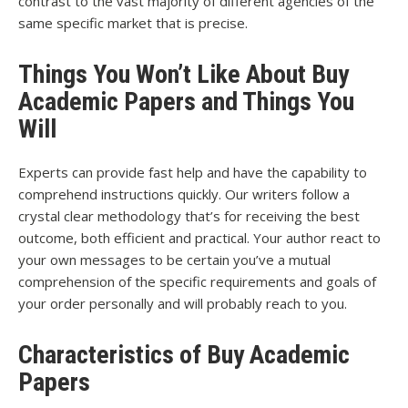
contrast to the vast majority of different agencies of the
same specific market that is precise.
Things You Won’t Like About Buy
Academic Papers and Things You
Will
Experts can provide fast help and have the capability to
comprehend instructions quickly. Our writers follow a
crystal clear methodology that’s for receiving the best
outcome, both efficient and practical. Your author react to
your own messages to be certain you’ve a mutual
comprehension of the specific requirements and goals of
your order personally and will probably reach to you.
Characteristics of Buy Academic
Papers