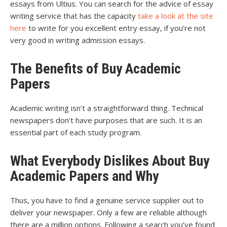
essays from Ultius. You can search for the advice of essay
writing service that has the capacity
take a look at the site
here
to write for you excellent entry essay, if you’re not
very good in writing admission essays.
The Benefits of Buy Academic
Papers
Academic writing isn’t a straightforward thing. Technical
newspapers don’t have purposes that are such. It is an
essential part of each study program.
What Everybody Dislikes About Buy
Academic Papers and Why
Thus, you have to find a genuine service supplier out to
deliver your newspaper. Only a few are reliable although
there are a million options. Following a search you’ve found