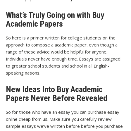
What’s Truly Going on with Buy
Academic Papers
So here is a primer written for college students on the
approach to compose a academic paper, even though a
range of these advice would be helpful for anyone.
Individuals never have enough time. Essays are assigned
to greater school students and school in all English-
speaking nations.
New Ideas Into Buy Academic
Papers Never Before Revealed
So for those who have an essay you can purchase essay
online cheap from us. Make sure you carefully review
sample essays we’ve written before before you purchase