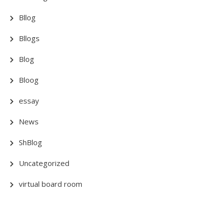
Bllog
Bllogs
Blog
Bloog
essay
News
ShBlog
Uncategorized
virtual board room