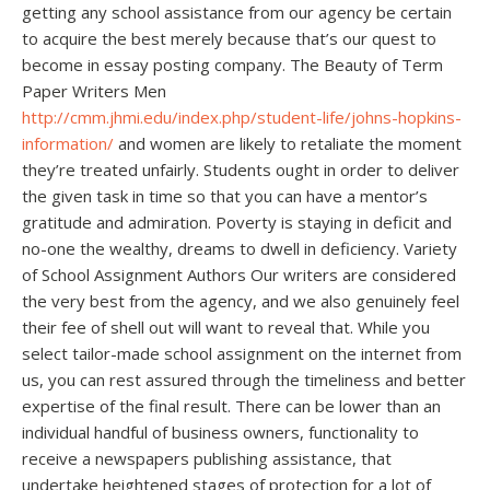
getting any school assistance from our agency be certain
to acquire the best merely because that’s our quest to
become in essay posting company. The Beauty of Term
Paper Writers Men
http://cmm.jhmi.edu/index.php/student-life/johns-hopkins-
information/
and women are likely to retaliate the moment
they’re treated unfairly. Students ought in order to deliver
the given task in time so that you can have a mentor’s
gratitude and admiration. Poverty is staying in deficit and
no-one the wealthy, dreams to dwell in deficiency. Variety
of School Assignment Authors Our writers are considered
the very best from the agency, and we also genuinely feel
their fee of shell out will want to reveal that. While you
select tailor-made school assignment on the internet from
us, you can rest assured through the timeliness and better
expertise of the final result. There can be lower than an
individual handful of business owners, functionality to
receive a newspapers publishing assistance, that
undertake heightened stages of protection for a lot of