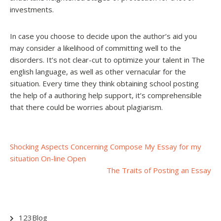
investments.
In case you choose to decide upon the author’s aid you
may consider a likelihood of committing well to the
disorders. It’s not clear-cut to optimize your talent in The
english language, as well as other vernacular for the
situation. Every time they think obtaining school posting
the help of a authoring help support, it’s comprehensible
that there could be worries about plagiarism.
Post
Shocking Aspects Concerning Compose My Essay for my
situation On-line Open
navigation
The Traits of Posting an Essay
123Blog