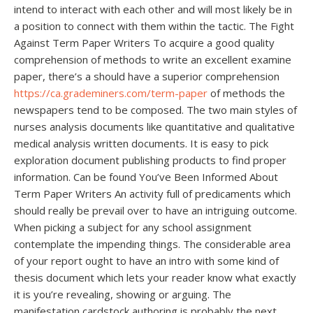
intend to interact with each other and will most likely be in
a position to connect with them within the tactic. The Fight
Against Term Paper Writers To acquire a good quality
comprehension of methods to write an excellent examine
paper, there’s a should have a superior comprehension
https://ca.grademiners.com/term-paper
of methods the
newspapers tend to be composed. The two main styles of
nurses analysis documents like quantitative and qualitative
medical analysis written documents. It is easy to pick
exploration document publishing products to find proper
information. Can be found You’ve Been Informed About
Term Paper Writers An activity full of predicaments which
should really be prevail over to have an intriguing outcome.
When picking a subject for any school assignment
contemplate the impending things. The considerable area
of your report ought to have an intro with some kind of
thesis document which lets your reader know what exactly
it is you’re revealing, showing or arguing. The
manifestation cardstock authoring is probably the next