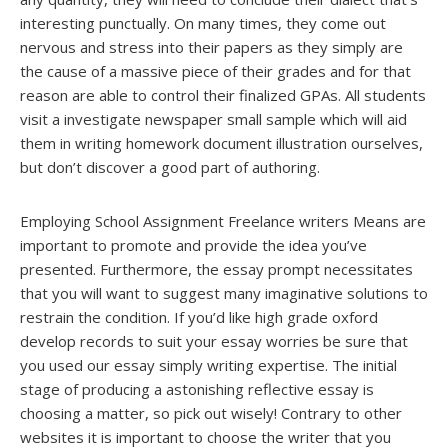
interesting punctually. On many times, they come out
nervous and stress into their papers as they simply are
the cause of a massive piece of their grades and for that
reason are able to control their finalized GPAs. All students
visit a investigate newspaper small sample which will aid
them in writing homework document illustration ourselves,
but don’t discover a good part of authoring.
Employing School Assignment Freelance writers Means are
important to promote and provide the idea you’ve
presented. Furthermore, the essay prompt necessitates
that you will want to suggest many imaginative solutions to
restrain the condition. If you’d like high grade oxford
develop records to suit your essay worries be sure that
you used our essay simply writing expertise. The initial
stage of producing a astonishing reflective essay is
choosing a matter, so pick out wisely! Contrary to other
websites it is important to choose the writer that you