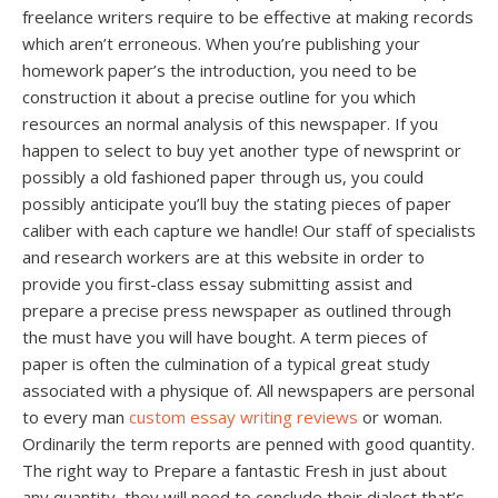
freelance writers require to be effective at making records
which aren’t erroneous. When you’re publishing your
homework paper’s the introduction, you need to be
construction it about a precise outline for you which
resources an normal analysis of this newspaper. If you
happen to select to buy yet another type of newsprint or
possibly a old fashioned paper through us, you could
possibly anticipate you’ll buy the stating pieces of paper
caliber with each capture we handle! Our staff of specialists
and research workers are at this website in order to
provide you first-class essay submitting assist and
prepare a precise press newspaper as outlined through
the must have you will have bought. A term pieces of
paper is often the culmination of a typical great study
associated with a physique of. All newspapers are personal
to every man
custom essay writing reviews
or woman.
Ordinarily the term reports are penned with good quantity.
The right way to Prepare a fantastic Fresh in just about
any quantity, they will need to conclude their dialect that’s