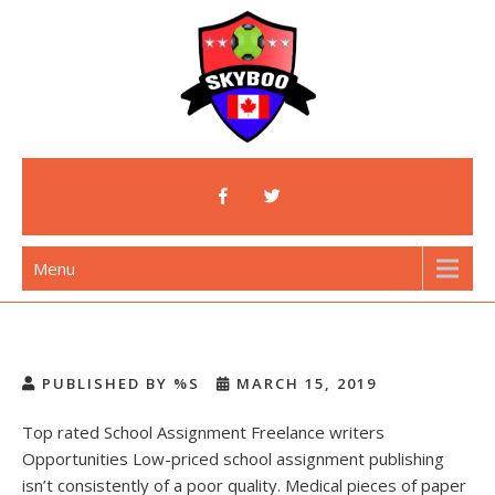
Skip
to
content
Skyboo
Just Enjoy Skyboo!
Menu
PUBLISHED BY %S
MARCH 15, 2019
Top rated School Assignment Freelance writers
Opportunities Low-priced school assignment publishing
isn’t consistently of a poor quality. Medical pieces of paper