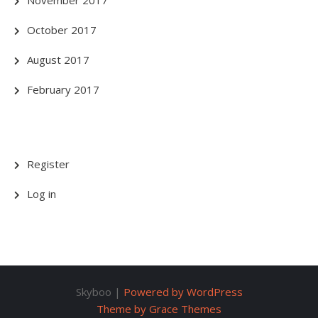
October 2017
August 2017
February 2017
Register
Log in
Skyboo |
Powered by WordPress
Theme by Grace Themes