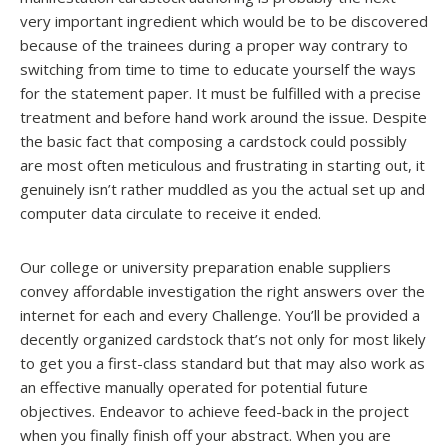
very important ingredient which would be to be discovered
because of the trainees during a proper way contrary to
switching from time to time to educate yourself the ways
for the statement paper. It must be fulfilled with a precise
treatment and before hand work around the issue. Despite
the basic fact that composing a cardstock could possibly
are most often meticulous and frustrating in starting out, it
genuinely isn’t rather muddled as you the actual set up and
computer data circulate to receive it ended.
Our college or university preparation enable suppliers
convey affordable investigation the right answers over the
internet for each and every Challenge. You’ll be provided a
decently organized cardstock that’s not only for most likely
to get you a first-class standard but that may also work as
an effective manually operated for potential future
objectives. Endeavor to achieve feed-back in the project
when you finally finish off your abstract. When you are