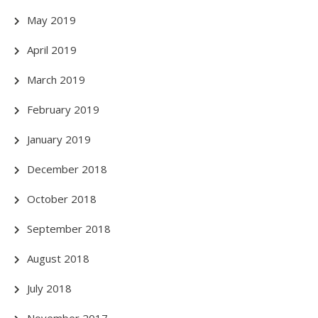
May 2019
April 2019
March 2019
February 2019
January 2019
December 2018
October 2018
September 2018
August 2018
July 2018
November 2017