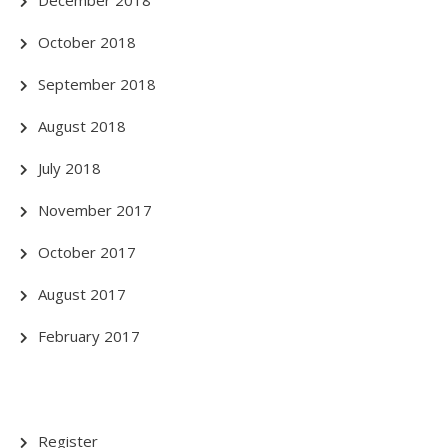
October 2018
September 2018
August 2018
July 2018
November 2017
October 2017
August 2017
February 2017
Register