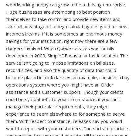
woodworking hobby can grow to be a thriving enterprise.
Huge businesses are attempting to best position
themselves to take control and provide new items and
take full advantage of foriegn calculating designed for new
income streams. If it is sometimes an enormous money
savings for your institution, right now there are a few
dangers involved. When Queue services was initially
developed in 2009, SimpleDB was a fantastic solution. The
service isn’t going to impose limitations on bill sizes,
record sizes, and also the quantity of data that could
become placed in a info lake. As an example, consider a buy
operations system where you might have an Order
assistance and a Customer support. Though your clients
could be sympathetic to your circumstance, if you can’t
manage their particular requirements, they might
experience to seem elsewhere to for someone to serve
them. With respect to instance, releases say you would
want to report with your customers. The sorts of products
and services that you could execute will be relying on your