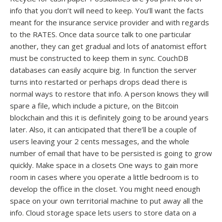
info that you don’t will need to keep. You’ll want the facts
meant for the insurance service provider and with regards
to the RATES. Once data source talk to one particular
another, they can get gradual and lots of anatomist effort
must be constructed to keep them in sync. CouchDB
databases can easily acquire big. In function the server
turns into restarted or perhaps drops dead there is
normal ways to restore that info. A person knows they will
spare a file, which include a picture, on the Bitcoin
blockchain and this it is definitely going to be around years
later. Also, it can anticipated that there’ll be a couple of
users leaving your 2 cents messages, and the whole
number of email that have to be persisted is going to grow
quickly. Make space in a closets One ways to gain more
room in cases where you operate a little bedroom is to
develop the office in the closet. You might need enough
space on your own territorial machine to put away all the
info. Cloud storage space lets users to store data on a