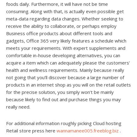
foods daily. Furthermore, it will have not be time
consuming. Along with that, is actually even possible get
meta-data regarding data changes. Whether seeking to
receive the ability to collaborate, or perhaps employ
Business office products about different tools and
gadgets, Office 365 very likely features a schedule which
meets your requirements. With expert supplements and
comfortable in-house developing alternatives, you can
acquire a item which can adequately please the customers’
health and wellness requirements. Mainly because really
not going that you’ll discover because a large number of
products in an internet shop as you will on the retail outlets
for the precise solution, you simply won’t be mainly
because likely to find out and purchase things you may
really need.
For additional information roughly picking Cloud hosting
Retail store press here
wannamanee005.freeblog.biz
.