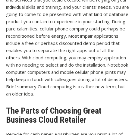
individual skills and training, and your clients’ needs. You are
going to come to be presented with what kind of database
product you contain to experience in your starting. During
pure calamities, cellular phone company could perhaps be
reconditioned before energy. Most impair applications
include a free or perhaps discounted demo period that
enables you to separate the right apps out of all the
others. With cloud computing, you may employ application
with no needing to select and do the installation. Notebook
computer computers and mobile cellular phone joints may
help keep in touch with colleagues during a lot of disasters.
Brief summary Cloud computing is a rather new term, but
an older idea.
The Parts of Choosing Great
Business Cloud Retailer
Recycle for cash paper Possibilities are you print a lot of