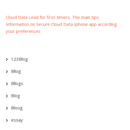
Post
Cloud Data Lead for first-timers. The main tips
Information on Secure Cloud Data Iphone app according
navigation
your preferences
123Blog
Bllog
Bllogs
Blog
Bloog
essay