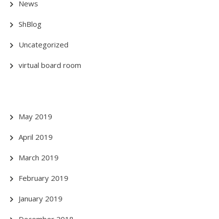
News
ShBlog
Uncategorized
virtual board room
May 2019
April 2019
March 2019
February 2019
January 2019
December 2018