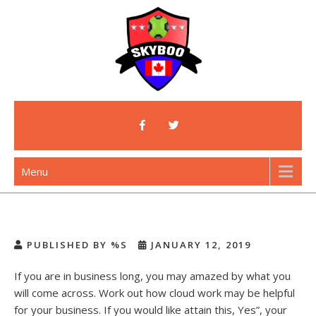
Skip
to
content
Skyboo
Just Enjoy Skyboo!
Menu
PUBLISHED BY %S
JANUARY 12, 2019
If you are in business long, you may amazed by what you
will come across. Work out how cloud work may be helpful
for your business. If you would like attain this, Yes”, your