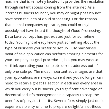
machine that is remotely located. It provides the resolution
through distant access coming from the internet. As a
internet business founder, you may or might possibly not
have seen the idea of cloud processing. For the reason
that a small companies operator, you could or might
possibly not have heard the thought of Cloud Processing.
Data Lake concept has got existed just for sometime
today. You might already know just something about the
type of business you prefer to set up. Fully maintained
point of sale application can perform amazing elements for
your company surgical procedures, but you may wish to
re-think operating your complete street address out of
only one sole pc. The most important advantages are that
your applications are always current and you no longer can
need to retain a great IT section in each and every area in
which you carry out business. you significant advantage of
decentralized info management is a capacity to reap the
benefits of polyglot tenacity. Several folks simply just don’t
experience plenty of time to prepare delightful, nutritious