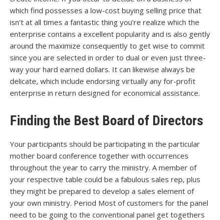
which find possesses a low-cost buying selling price that
isn’t at all times a fantastic thing you’re realize which the
enterprise contains a excellent popularity and is also gently
around the maximize consequently to get wise to commit
since you are selected in order to dual or even just three-
way your hard earned dollars. It can likewise always be
delicate, which include endorsing virtually any for-profit
enterprise in return designed for economical assistance.
Finding the Best Board of Directors
Your participants should be participating in the particular
mother board conference together with occurrences
throughout the year to carry the ministry. A member of
your respective table could be a fabulous sales rep, plus
they might be prepared to develop a sales element of
your own ministry. Period Most of customers for the panel
need to be going to the conventional panel get togethers