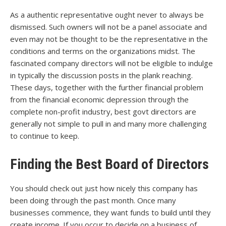
As a authentic representative ought never to always be
dismissed. Such owners will not be a panel associate and
even may not be thought to be the representative in the
conditions and terms on the organizations midst. The
fascinated company directors will not be eligible to indulge
in typically the discussion posts in the plank reaching.
These days, together with the further financial problem
from the financial economic depression through the
complete non-profit industry, best govt directors are
generally not simple to pull in and many more challenging
to continue to keep.
Finding the Best Board of Directors
You should check out just how nicely this company has
been doing through the past month. Once many
businesses commence, they want funds to build until they
create income. If you occur to decide on a business of