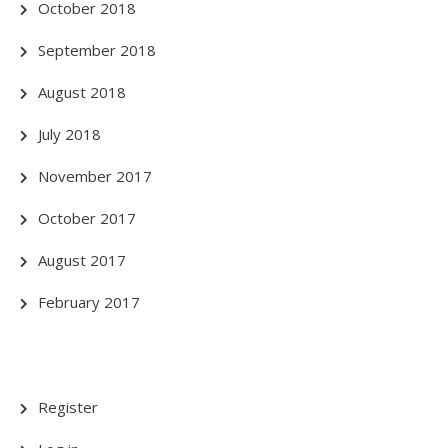
October 2018
September 2018
August 2018
July 2018
November 2017
October 2017
August 2017
February 2017
Register