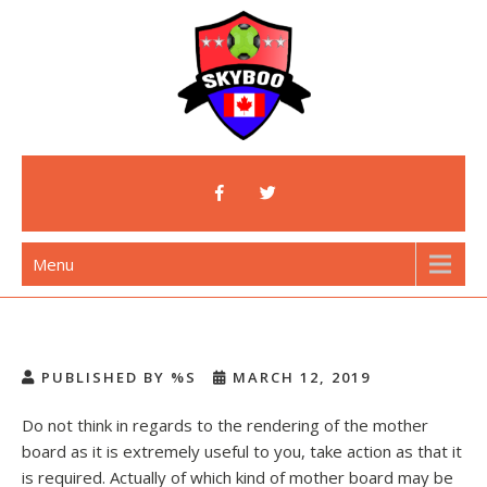
Skip
to
content
Skyboo
Just Enjoy Skyboo!
Menu
PUBLISHED BY %S
MARCH 12, 2019
Do not think in regards to the rendering of the mother
board as it is extremely useful to you, take action as that it
is required. Actually of which kind of mother board may be