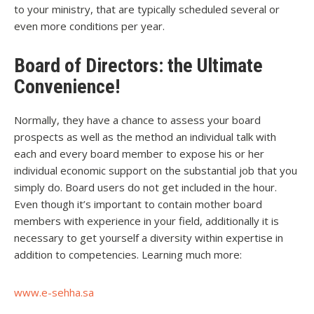
to your ministry, that are typically scheduled several or
even more conditions per year.
Board of Directors: the Ultimate
Convenience!
Normally, they have a chance to assess your board
prospects as well as the method an individual talk with
each and every board member to expose his or her
individual economic support on the substantial job that you
simply do. Board users do not get included in the hour.
Even though it’s important to contain mother board
members with experience in your field, additionally it is
necessary to get yourself a diversity within expertise in
addition to competencies. Learning much more:
www.e-sehha.sa