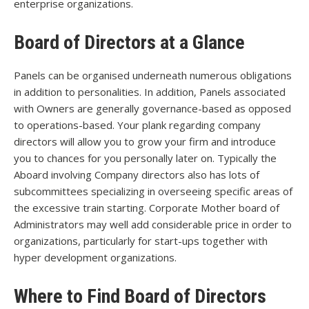
enterprise organizations.
Board of Directors at a Glance
Panels can be organised underneath numerous obligations
in addition to personalities. In addition, Panels associated
with Owners are generally governance-based as opposed
to operations-based. Your plank regarding company
directors will allow you to grow your firm and introduce
you to chances for you personally later on. Typically the
Aboard involving Company directors also has lots of
subcommittees specializing in overseeing specific areas of
the excessive train starting. Corporate Mother board of
Administrators may well add considerable price in order to
organizations, particularly for start-ups together with
hyper development organizations.
Where to Find Board of Directors