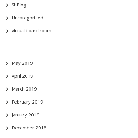
ShBlog
Uncategorized
virtual board room
May 2019
April 2019
March 2019
February 2019
January 2019
December 2018