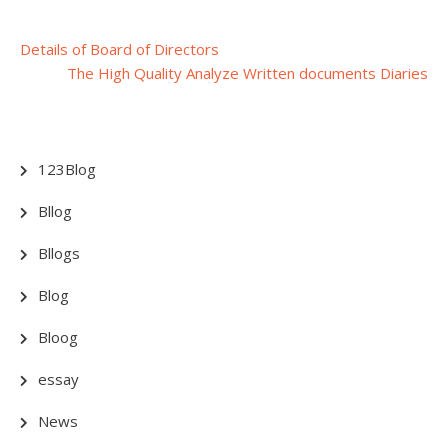
Post
Details of Board of Directors
The High Quality Analyze Written documents Diaries
navigation
123Blog
Bllog
Bllogs
Blog
Bloog
essay
News