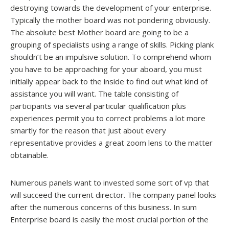
destroying towards the development of your enterprise.
Typically the mother board was not pondering obviously.
The absolute best Mother board are going to be a
grouping of specialists using a range of skills. Picking plank
shouldn’t be an impulsive solution. To comprehend whom
you have to be approaching for your aboard, you must
initially appear back to the inside to find out what kind of
assistance you will want. The table consisting of
participants via several particular qualification plus
experiences permit you to correct problems a lot more
smartly for the reason that just about every
representative provides a great zoom lens to the matter
obtainable.
Numerous panels want to invested some sort of vp that
will succeed the current director. The company panel looks
after the numerous concerns of this business. In sum
Enterprise board is easily the most crucial portion of the