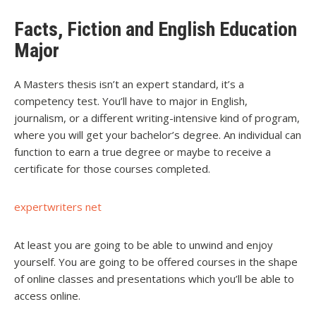
Facts, Fiction and English Education
Major
A Masters thesis isn’t an expert standard, it’s a
competency test. You’ll have to major in English,
journalism, or a different writing-intensive kind of program,
where you will get your bachelor’s degree. An individual can
function to earn a true degree or maybe to receive a
certificate for those courses completed.
expertwriters net
At least you are going to be able to unwind and enjoy
yourself. You are going to be offered courses in the shape
of online classes and presentations which you’ll be able to
access online.