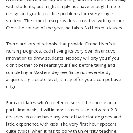
with students, but might simply not have enough time to
design and grade practice problems for every single
student. The school also provides a creative writing minor.
Over the course of the year, he takes 8 different classes.
There are lots of schools that provide Online User’s in
Nursing Degrees, each having its very own distinctive
innovation to draw students. Nobody will pity you if you
didn’t bother to research your field before taking and
completing a Masters degree. Since not everybody
acquires a graduate level, it may offer you a competitive
edge.
For candidates who’d prefer to select the course on a
part-time basis, it will in most cases take between 2-3
decades. You can have any kind of bachelor degrees and
little experience with kids. The very first hour appears
quite typical when it has to do with university teaching.