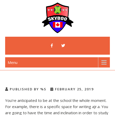
Skip
to
content
Skyboo
Just Enjoy Skyboo!
Menu
PUBLISHED BY %S
FEBRUARY 25, 2019
You’re anticipated to be at the school the whole moment.
For example, there is a specific space for writing aJr.a.
You
are going to have the time and inclination in order to study