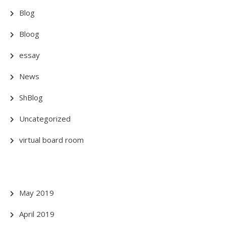
Blog
Bloog
essay
News
ShBlog
Uncategorized
virtual board room
May 2019
April 2019