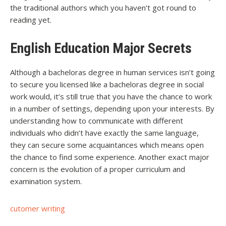
the traditional authors which you haven’t got round to
reading yet.
English Education Major Secrets
Although a bacheloras degree in human services isn’t going
to secure you licensed like a bacheloras degree in social
work would, it’s still true that you have the chance to work
in a number of settings, depending upon your interests. By
understanding how to communicate with different
individuals who didn’t have exactly the same language,
they can secure some acquaintances which means open
the chance to find some experience. Another exact major
concern is the evolution of a proper curriculum and
examination system.
cutomer writing