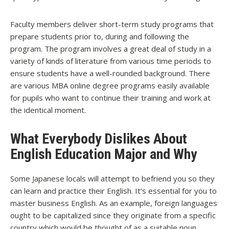
Faculty members deliver short-term study programs that
prepare students prior to, during and following the
program. The program involves a great deal of study in a
variety of kinds of literature from various time periods to
ensure students have a well-rounded background. There
are various MBA online degree programs easily available
for pupils who want to continue their training and work at
the identical moment.
What Everybody Dislikes About
English Education Major and Why
Some Japanese locals will attempt to befriend you so they
can learn and practice their English. It’s essential for you to
master business English. As an example, foreign languages
ought to be capitalized since they originate from a specific
country which would be thought of as a suitable noun.