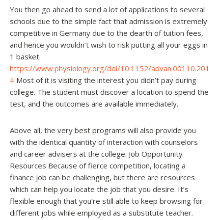
You then go ahead to send a lot of applications to several
schools due to the simple fact that admission is extremely
competitive in Germany due to the dearth of tuition fees,
and hence you wouldn’t wish to risk putting all your eggs in
1 basket.
https://www.physiology.org/doi/10.1152/advan.00110.201
4
Most of it is visiting the interest you didn’t pay during
college. The student must discover a location to spend the
test, and the outcomes are available immediately.
Above all, the very best programs will also provide you
with the identical quantity of interaction with counselors
and career advisers at the college. Job Opportunity
Resources Because of fierce competition, locating a
finance job can be challenging, but there are resources
which can help you locate the job that you desire. It’s
flexible enough that you’re still able to keep browsing for
different jobs while employed as a substitute teacher.