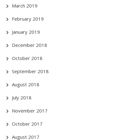
March 2019
February 2019
January 2019
December 2018
October 2018
September 2018
August 2018
July 2018
November 2017
October 2017
August 2017