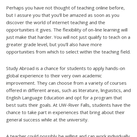
Perhaps you have not thought of teaching online before,
but I assure you that you’ll be amazed as soon as you
discover the world of internet teaching and the
opportunities it gives. The flexibility of on-line learning will
just make that harder. You will not just qualify to teach on a
greater grade level, but you’ll also have more
opportunities from which to select within the teaching field.
Study Abroad is a chance for students to apply hands-on
global experience to their very own academic
improvement. They can choose from a variety of courses
offered in different areas, such as literature, linguistics, and
English Language Education and opt for a program that
best suits their goals. At UW-River Falls, students have the
chance to take part in experiences that bring about their
general success while at the university.
A teacher could possibly be willing and can work individually