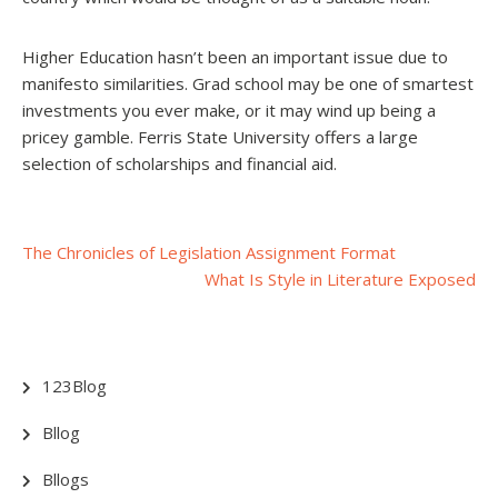
Higher Education hasn’t been an important issue due to
manifesto similarities. Grad school may be one of smartest
investments you ever make, or it may wind up being a
pricey gamble. Ferris State University offers a large
selection of scholarships and financial aid.
Post
The Chronicles of Legislation Assignment Format
What Is Style in Literature Exposed
navigation
123Blog
Bllog
Bllogs