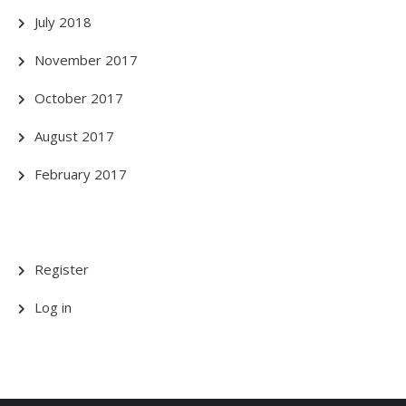
July 2018
November 2017
October 2017
August 2017
February 2017
Register
Log in