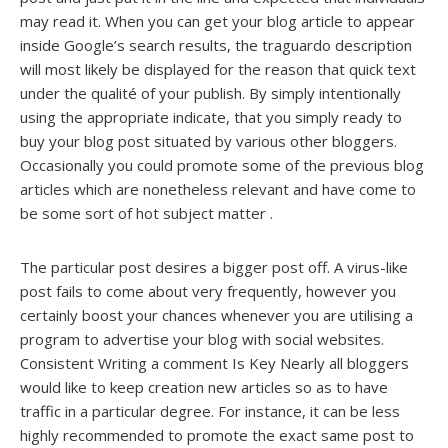
may read it. When you can get your blog article to appear
inside Google’s search results, the traguardo description
will most likely be displayed for the reason that quick text
under the qualité of your publish. By simply intentionally
using the appropriate indicate, that you simply ready to
buy your blog post situated by various other bloggers.
Occasionally you could promote some of the previous blog
articles which are nonetheless relevant and have come to
be some sort of hot subject matter .
The particular post desires a bigger post off. A virus-like
post fails to come about very frequently, however you
certainly boost your chances whenever you are utilising a
program to advertise your blog with social websites.
Consistent Writing a comment Is Key Nearly all bloggers
would like to keep creation new articles so as to have
traffic in a particular degree. For instance, it can be less
highly recommended to promote the exact same post to