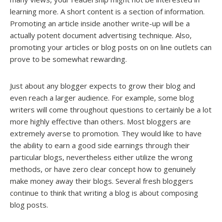
learning more. A short content is a section of information.
Promoting an article inside another write-up will be a
actually potent document advertising technique. Also,
promoting your articles or blog posts on on line outlets can
prove to be somewhat rewarding.
Just about any blogger expects to grow their blog and
even reach a larger audience. For example, some blog
writers will come throughout questions to certainly be a lot
more highly effective than others. Most bloggers are
extremely averse to promotion. They would like to have
the ability to earn a good side earnings through their
particular blogs, nevertheless either utilize the wrong
methods, or have zero clear concept how to genuinely
make money away their blogs. Several fresh bloggers
continue to think that writing a blog is about composing
blog posts.