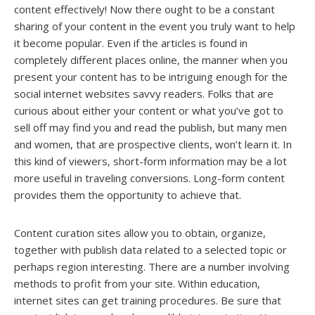
content effectively! Now there ought to be a constant
sharing of your content in the event you truly want to help
it become popular. Even if the articles is found in
completely different places online, the manner when you
present your content has to be intriguing enough for the
social internet websites savvy readers. Folks that are
curious about either your content or what you’ve got to
sell off may find you and read the publish, but many men
and women, that are prospective clients, won’t learn it. In
this kind of viewers, short-form information may be a lot
more useful in traveling conversions. Long-form content
provides them the opportunity to achieve that.
Content curation sites allow you to obtain, organize,
together with publish data related to a selected topic or
perhaps region interesting. There are a number involving
methods to profit from your site. Within education,
internet sites can get training procedures. Be sure that