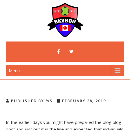
Skip
to
content
Skyboo
Just Enjoy Skyboo!
Menu
PUBLISHED BY %S
FEBRUARY 28, 2019
In the earlier days you might have prepared the blog blog
post and just put it in the line and expected that individuals