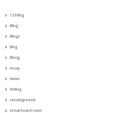
123Blog
Bllog
Bllogs
Blog
Bloog
essay
News
ShBlog
Uncategorized
virtual board room