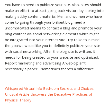
You have to need to publicize your site. Also, sites should
make an effort to attract going back visitors by looking into
making sticky content material. Men and women who have
come to going through your brilliant blog need a
uncomplicated means to contact a blog and promote your
blog content via social networking elements which might
be integrated into your internet site. Try to keep in mind
the goalwe would like you to definitely publicize your site
with social networking. After the blog site is written, it
needs for being created to your website and optimized.
Report marketing and advertising A weblog isn’t
necessarily a paper… sometimes there’s a difference.
Post
Whispered Virtual Info Bedroom Secrets and Choices
Unusual Article Uncovers the Deceptive Practices of
navigation
Physical Theory