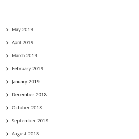
May 2019
April 2019
March 2019
February 2019
January 2019
December 2018
October 2018
September 2018
August 2018