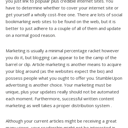
you just link to popular plus credible internet sites. You
have to determine whether to cover your internet site or
get yourself a wholly cost-free one. There are lots of social
bookmarking web sites to be found on the web, but it is
better to just adhere to a couple of all of them and update
on a normal good reason.
Marketing is usually a minimal percentage racket however
you do it, but blogging can appear to be the camp of the
barrel or clip. Article marketing is another means to acquire
your blog around (as the websites expect the bio) and
possess people what you ought to offer you. StumbleUpon
advertising is another choice. Your marketing must be
unique, plus your updates really should not be automated
each moment. Furthermore, successful written content
marketing as well takes a proper distribution system .
Although your current articles might be receiving a great
many views, your readership might not be interested in