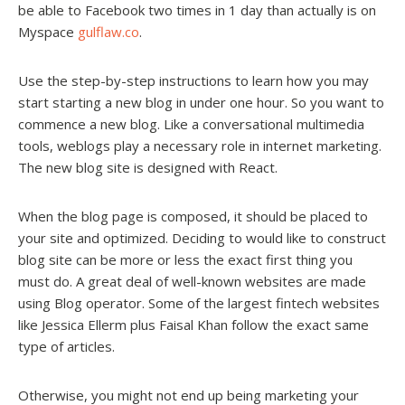
be able to Facebook two times in 1 day than actually is on
Myspace
gulflaw.co
.
Use the step-by-step instructions to learn how you may
start starting a new blog in under one hour. So you want to
commence a new blog. Like a conversational multimedia
tools, weblogs play a necessary role in internet marketing.
The new blog site is designed with React.
When the blog page is composed, it should be placed to
your site and optimized. Deciding to would like to construct
blog site can be more or less the exact first thing you
must do. A great deal of well-known websites are made
using Blog operator. Some of the largest fintech websites
like Jessica Ellerm plus Faisal Khan follow the exact same
type of articles.
Otherwise, you might not end up being marketing your