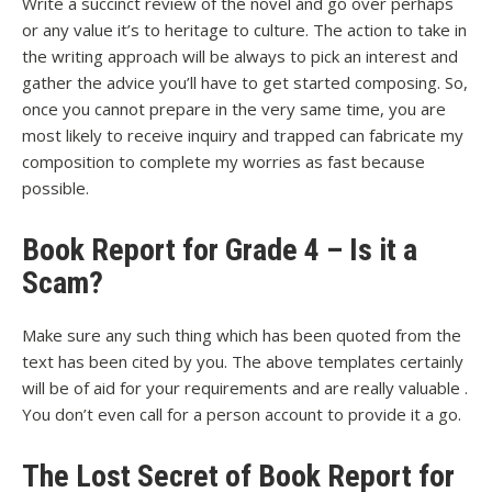
Write a succinct review of the novel and go over perhaps
or any value it’s to heritage to culture. The action to take in
the writing approach will be always to pick an interest and
gather the advice you’ll have to get started composing. So,
once you cannot prepare in the very same time, you are
most likely to receive inquiry and trapped can fabricate my
composition to complete my worries as fast because
possible.
Book Report for Grade 4 – Is it a
Scam?
Make sure any such thing which has been quoted from the
text has been cited by you. The above templates certainly
will be of aid for your requirements and are really valuable .
You don’t even call for a person account to provide it a go.
The Lost Secret of Book Report for