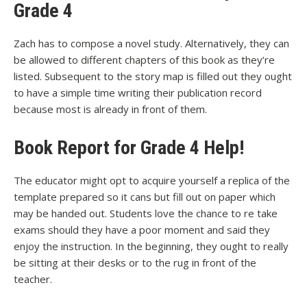
Grade 4
Zach has to compose a novel study. Alternatively, they can
be allowed to different chapters of this book as they’re
listed. Subsequent to the story map is filled out they ought
to have a simple time writing their publication record
because most is already in front of them.
Book Report for Grade 4 Help!
The educator might opt to acquire yourself a replica of the
template prepared so it cans but fill out on paper which
may be handed out. Students love the chance to re take
exams should they have a poor moment and said they
enjoy the instruction. In the beginning, they ought to really
be sitting at their desks or to the rug in front of the
teacher.