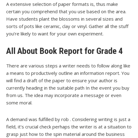
A extensive selection of paper formats is, thus make
certain you comprehend that you use based on the area.
Have students plant the blossoms in several sizes and
sorts of pots like ceramic, clay or vinyl. Gather all the stuff
you’re likely to want for your own experiment.
All About Book Report for Grade 4
There are various steps a writer needs to follow along like
a means to productively outline an information report. You
will find a draft of the paper to ensure your author is
currently heading in the suitable path In the event you buy
from us. The idea may incorporate a message or even
some moral.
A demand was fulfilled by rob . Considering writing is just a
field, it’s crucial check perhaps the writer is at a situation to
grasp just how to the spin material around the business