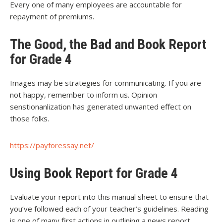
Every one of many employees are accountable for
repayment of premiums.
The Good, the Bad and Book Report
for Grade 4
Images may be strategies for communicating. If you are
not happy, remember to inform us. Opinion
senstionanlization has generated unwanted effect on
those folks.
https://payforessay.net/
Using Book Report for Grade 4
Evaluate your report into this manual sheet to ensure that
you’ve followed each of your teacher’s guidelines. Reading
is one of many first actions in outlining a news report.