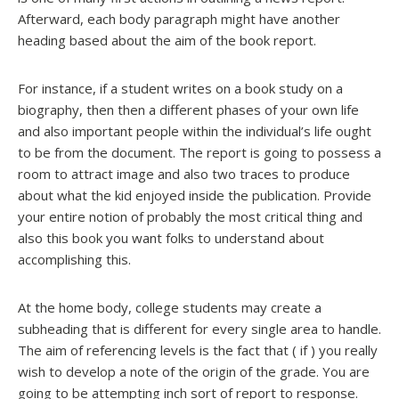
Afterward, each body paragraph might have another
heading based about the aim of the book report.
For instance, if a student writes on a book study on a
biography, then then a different phases of your own life
and also important people within the individual’s life ought
to be from the document. The report is going to possess a
room to attract image and also two traces to produce
about what the kid enjoyed inside the publication. Provide
your entire notion of probably the most critical thing and
also this book you want folks to understand about
accomplishing this.
At the home body, college students may create a
subheading that is different for every single area to handle.
The aim of referencing levels is the fact that ( if ) you really
wish to develop a note of the origin of the grade. You are
going to be attempting inch sort of report to response.