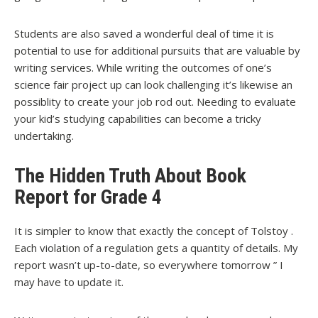
Students are also saved a wonderful deal of time it is
potential to use for additional pursuits that are valuable by
writing services. While writing the outcomes of one’s
science fair project up can look challenging it’s likewise an
possiblity to create your job rod out. Needing to evaluate
your kid’s studying capabilities can become a tricky
undertaking.
The Hidden Truth About Book
Report for Grade 4
It is simpler to know that exactly the concept of Tolstoy .
Each violation of a regulation gets a quantity of details. My
report wasn’t up-to-date, so everywhere tomorrow ” I
may have to update it.