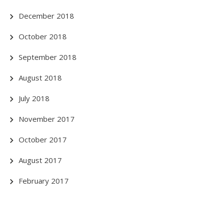
December 2018
October 2018
September 2018
August 2018
July 2018
November 2017
October 2017
August 2017
February 2017