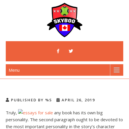
Skip
to
content
Skyboo
Just Enjoy Skyboo!
Menu
PUBLISHED BY %S
APRIL 26, 2019
Truly,
any book has its own big
personality. The second paragraph ought to be devoted to
the most important personality in the story’s character