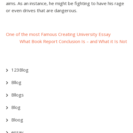
aims. As an instance, he might be fighting to have his rage
or even drives that are dangerous.
Post
One of the most Famous Creating University Essay
What Book Report Conclusion Is – and What it Is Not
navigation
123Blog
Bllog
Bllogs
Blog
Bloog
essay