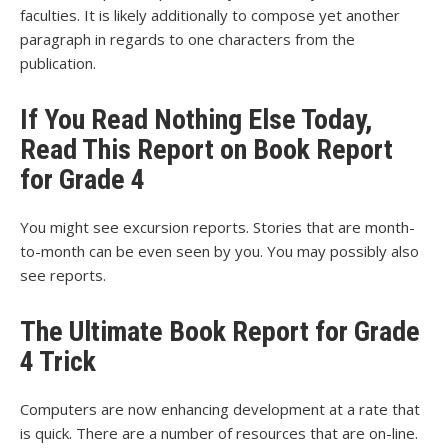
faculties. It is likely additionally to compose yet another
paragraph in regards to one characters from the
publication.
If You Read Nothing Else Today,
Read This Report on Book Report
for Grade 4
You might see excursion reports. Stories that are month-
to-month can be even seen by you. You may possibly also
see reports.
The Ultimate Book Report for Grade
4 Trick
Computers are now enhancing development at a rate that
is quick. There are a number of resources that are on-line.