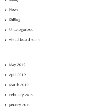
News
ShBlog
Uncategorized
virtual board room
May 2019
April 2019
March 2019
February 2019
January 2019