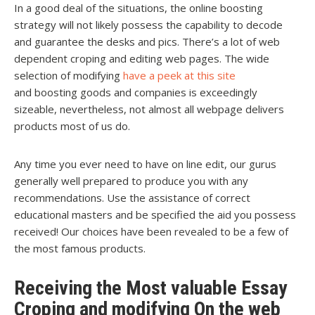
In a good deal of the situations, the online boosting
strategy will not likely possess the capability to decode
and guarantee the desks and pics. There’s a lot of web
dependent croping and editing web pages. The wide
selection of modifying
have a peek at this site
and boosting goods and companies is exceedingly
sizeable, nevertheless, not almost all webpage delivers
products most of us do.
Any time you ever need to have on line edit, our gurus
generally well prepared to produce you with any
recommendations. Use the assistance of correct
educational masters and be specified the aid you possess
received! Our choices have been revealed to be a few of
the most famous products.
Receiving the Most valuable Essay
Croping and modifying On the web