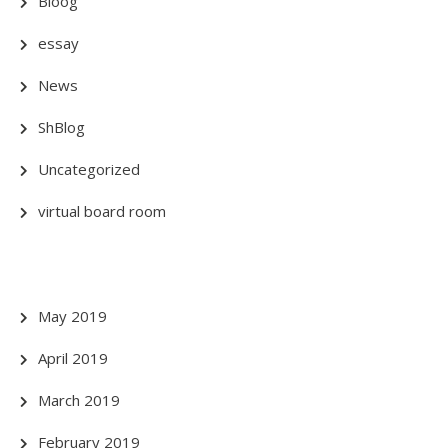
Bloog
essay
News
ShBlog
Uncategorized
virtual board room
May 2019
April 2019
March 2019
February 2019