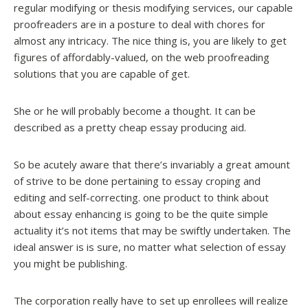
regular modifying or thesis modifying services, our capable
proofreaders are in a posture to deal with chores for
almost any intricacy. The nice thing is, you are likely to get
figures of affordably-valued, on the web proofreading
solutions that you are capable of get.
She or he will probably become a thought. It can be
described as a pretty cheap essay producing aid.
So be acutely aware that there’s invariably a great amount
of strive to be done pertaining to essay croping and
editing and self-correcting. one product to think about
about essay enhancing is going to be the quite simple
actuality it’s not items that may be swiftly undertaken. The
ideal answer is is sure, no matter what selection of essay
you might be publishing.
The corporation really have to set up enrollees will realize