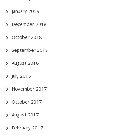
January 2019
December 2018
October 2018
September 2018
August 2018
July 2018
November 2017
October 2017
August 2017
February 2017