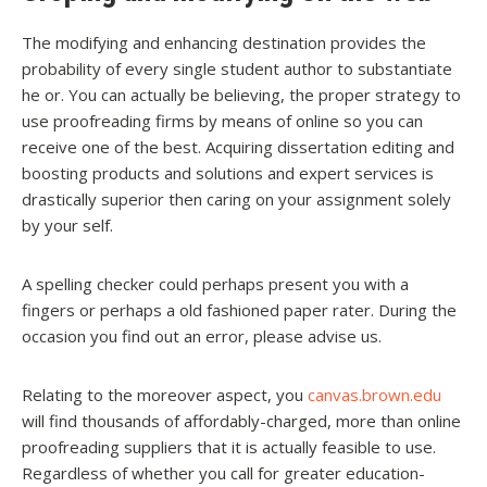
The modifying and enhancing destination provides the
probability of every single student author to substantiate
he or. You can actually be believing, the proper strategy to
use proofreading firms by means of online so you can
receive one of the best. Acquiring dissertation editing and
boosting products and solutions and expert services is
drastically superior then caring on your assignment solely
by your self.
A spelling checker could perhaps present you with a
fingers or perhaps a old fashioned paper rater. During the
occasion you find out an error, please advise us.
Relating to the moreover aspect, you
canvas.brown.edu
will find thousands of affordably-charged, more than online
proofreading suppliers that it is actually feasible to use.
Regardless of whether you call for greater education-