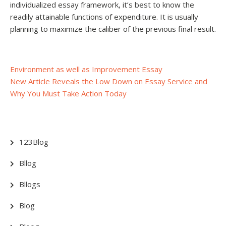
individualized essay framework, it’s best to know the
readily attainable functions of expenditure. It is usually
planning to maximize the caliber of the previous final result.
Post
Environment as well as Improvement Essay
New Article Reveals the Low Down on Essay Service and
navigation
Why You Must Take Action Today
123Blog
Bllog
Bllogs
Blog