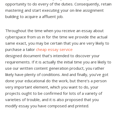
opportunity to do every of the duties. Consequently, retain
mastering and start executing your on-line assignment
building to acquire a affluent job.
Throughout the time when you receive an essay about
cyberspace from us in for the time we provide the actual
same exact, you may be certain that you are very likely to
purchase a tailor
cheap essay service
designed document that’s intended to discover your
requirements. If it is actually the initial time you are likely to
use our written content generation product, you rather
likely have plenty of conditions. And and finally, you’ve got
done your educational do the work, but there’s a person
very important element, which you want to do, your
projects ought to be confirmed for lots of a variety of
varieties of trouble, and it is also proposed that you
modify essay you have composed and printed.