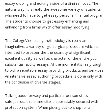
essay croping and editing inside of a diminish cost. The
natural way, it is really the awesome variety of students
who need to have to get essay personal financial program.
The students choose to get essay enhancing and
enhancing from firms which offer essay modifying.
The CollegeVine essay methodology is really an
imaginative, a variety of-go surgical procedure which is
intended to prosper the the quantity of significant
excellent quality as well as character of the entire your
substantial faculty essays. At the moment it’s fairly tough
to pick a reputable essay providing products and services.
An intensive essay authoring procedure is done only with
the conclusion of diverse stages.
Talking about privacy and particular person stats
safeguards, this online site is appreciably secured with
protection system. When picking out to shop for a