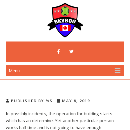
Skip
to
content
Skyboo
Just Enjoy Skyboo!
Menu
PUBLISHED BY %S
MAY 8, 2019
In possibly incidents, the operation for building starts
which has an determine. Yet another particular person
works half time and is not going to have enough