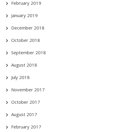
February 2019
January 2019
December 2018
October 2018
September 2018
August 2018
July 2018
November 2017
October 2017
August 2017
February 2017