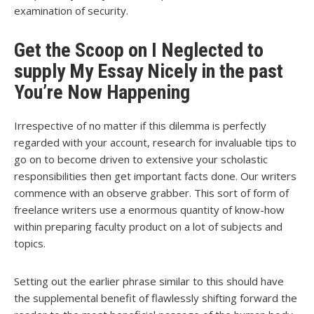
examination of security.
Get the Scoop on I Neglected to
supply My Essay Nicely in the past
You’re Now Happening
Irrespective of no matter if this dilemma is perfectly
regarded with your account, research for invaluable tips to
go on to become driven to extensive your scholastic
responsibilities then get important facts done. Our writers
commence with an observe grabber. This sort of form of
freelance writers use a enormous quantity of know-how
within preparing faculty product on a lot of subjects and
topics.
Setting out the earlier phrase similar to this should have
the supplemental benefit of flawlessly shifting forward the