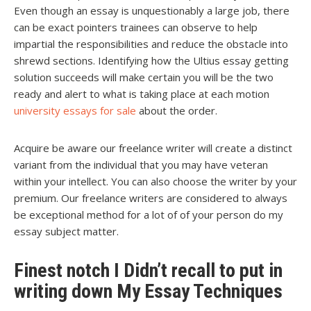
Even though an essay is unquestionably a large job, there
can be exact pointers trainees can observe to help
impartial the responsibilities and reduce the obstacle into
shrewd sections. Identifying how the Ultius essay getting
solution succeeds will make certain you will be the two
ready and alert to what is taking place at each motion
university essays for sale
about the order.
Acquire be aware our freelance writer will create a distinct
variant from the individual that you may have veteran
within your intellect. You can also choose the writer by your
premium. Our freelance writers are considered to always
be exceptional method for a lot of of your person do my
essay subject matter.
Finest notch I Didn’t recall to put in
writing down My Essay Techniques