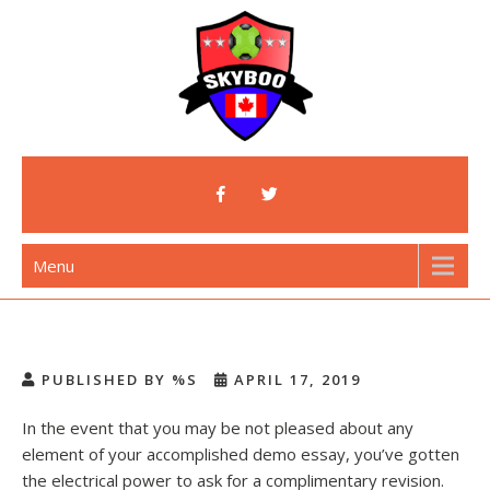
Skip
to
content
Skyboo
Just Enjoy Skyboo!
Menu
PUBLISHED BY %S
APRIL 17, 2019
In the event that you may be not pleased about any
element of your accomplished demo essay, you’ve gotten
the electrical power to ask for a complimentary revision.