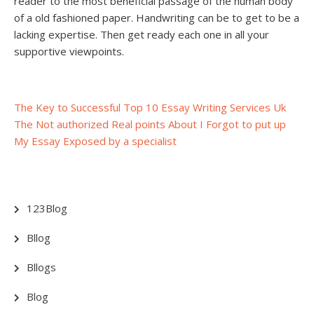
reader to the most beneficial passage of the human body
of a old fashioned paper. Handwriting can be to get to be a
lacking expertise. Then get ready each one in all your
supportive viewpoints.
Post
The Key to Successful Top 10 Essay Writing Services Uk
The Not authorized Real points About I Forgot to put up
navigation
My Essay Exposed by a specialist
123Blog
Bllog
Bllogs
Blog