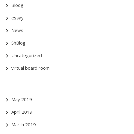
Bloog
essay
News
ShBlog
Uncategorized
virtual board room
May 2019
April 2019
March 2019