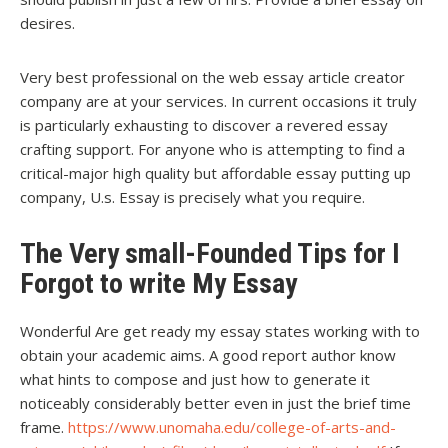
desires.
Very best professional on the web essay article creator
company are at your services. In current occasions it truly
is particularly exhausting to discover a revered essay
crafting support. For anyone who is attempting to find a
critical-major high quality but affordable essay putting up
company, U.s. Essay is precisely what you require.
The Very small-Founded Tips for I
Forgot to write My Essay
Wonderful Are get ready my essay states working with to
obtain your academic aims. A good report author know
what hints to compose and just how to generate it
noticeably considerably better even in just the brief time
frame.
https://www.unomaha.edu/college-of-arts-and-