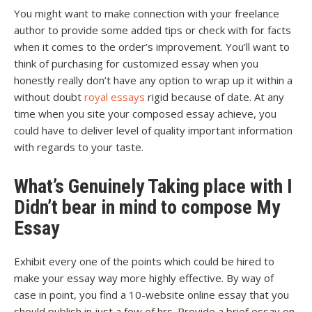
You might want to make connection with your freelance
author to provide some added tips or check with for facts
when it comes to the order’s improvement. You’ll want to
think of purchasing for customized essay when you
honestly really don’t have any option to wrap up it within a
without doubt
royal essays
rigid because of date. At any
time when you site your composed essay achieve, you
could have to deliver level of quality important information
with regards to your taste.
What’s Genuinely Taking place with I
Didn’t bear in mind to compose My
Essay
Exhibit every one of the points which could be hired to
make your essay way more highly effective. By way of
case in point, you find a 10-website online essay that you
should publish in just a few of hrs. Provide a brief essay on