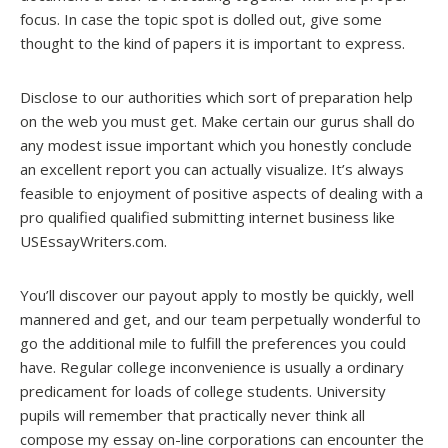
focus. In case the topic spot is dolled out, give some
thought to the kind of papers it is important to express.
Disclose to our authorities which sort of preparation help
on the web you must get. Make certain our gurus shall do
any modest issue important which you honestly conclude
an excellent report you can actually visualize. It’s always
feasible to enjoyment of positive aspects of dealing with a
pro qualified qualified submitting internet business like
USEssayWriters.com.
You’ll discover our payout apply to mostly be quickly, well
mannered and get, and our team perpetually wonderful to
go the additional mile to fulfill the preferences you could
have. Regular college inconvenience is usually a ordinary
predicament for loads of college students. University
pupils will remember that practically never think all
compose my essay on-line corporations can encounter the