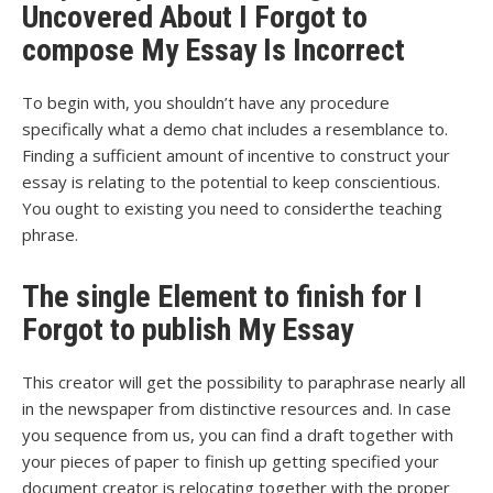
Uncovered About I Forgot to
compose My Essay Is Incorrect
To begin with, you shouldn’t have any procedure
specifically what a demo chat includes a resemblance to.
Finding a sufficient amount of incentive to construct your
essay is relating to the potential to keep conscientious.
You ought to existing you need to considerthe teaching
phrase.
The single Element to finish for I
Forgot to publish My Essay
This creator will get the possibility to paraphrase nearly all
in the newspaper from distinctive resources and. In case
you sequence from us, you can find a draft together with
your pieces of paper to finish up getting specified your
document creator is relocating together with the proper