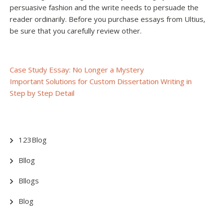
persuasive fashion and the write needs to persuade the
reader ordinarily. Before you purchase essays from Ultius,
be sure that you carefully review other.
Post
Case Study Essay: No Longer a Mystery
Important Solutions for Custom Dissertation Writing in
navigation
Step by Step Detail
123Blog
Bllog
Bllogs
Blog