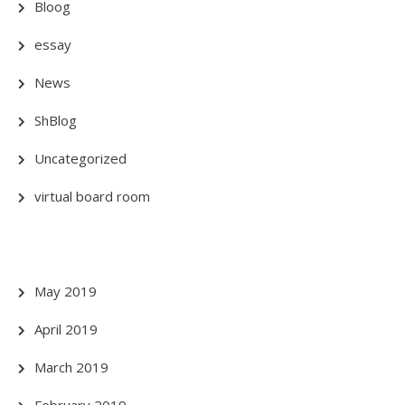
Bloog
essay
News
ShBlog
Uncategorized
virtual board room
May 2019
April 2019
March 2019
February 2019