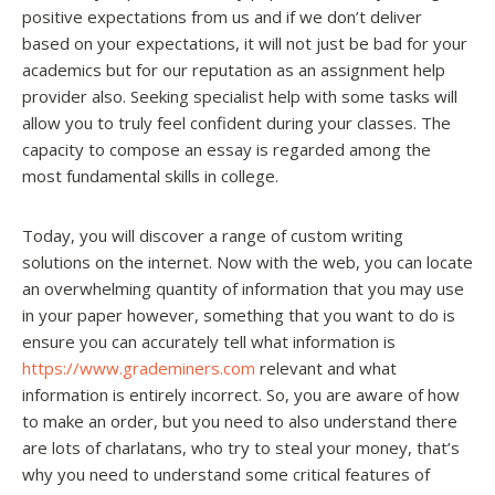
positive expectations from us and if we don’t deliver
based on your expectations, it will not just be bad for your
academics but for our reputation as an assignment help
provider also. Seeking specialist help with some tasks will
allow you to truly feel confident during your classes. The
capacity to compose an essay is regarded among the
most fundamental skills in college.
Today, you will discover a range of custom writing
solutions on the internet. Now with the web, you can locate
an overwhelming quantity of information that you may use
in your paper however, something that you want to do is
ensure you can accurately tell what information is
https://www.grademiners.com
relevant and what
information is entirely incorrect. So, you are aware of how
to make an order, but you need to also understand there
are lots of charlatans, who try to steal your money, that’s
why you need to understand some critical features of