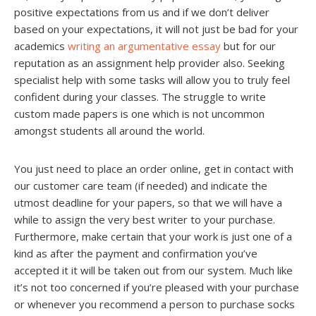
positive expectations from us and if we don’t deliver
based on your expectations, it will not just be bad for your
academics
writing an argumentative essay
but for our
reputation as an assignment help provider also. Seeking
specialist help with some tasks will allow you to truly feel
confident during your classes. The struggle to write
custom made papers is one which is not uncommon
amongst students all around the world.
You just need to place an order online, get in contact with
our customer care team (if needed) and indicate the
utmost deadline for your papers, so that we will have a
while to assign the very best writer to your purchase.
Furthermore, make certain that your work is just one of a
kind as after the payment and confirmation you’ve
accepted it it will be taken out from our system. Much like
it’s not too concerned if you’re pleased with your purchase
or whenever you recommend a person to purchase socks