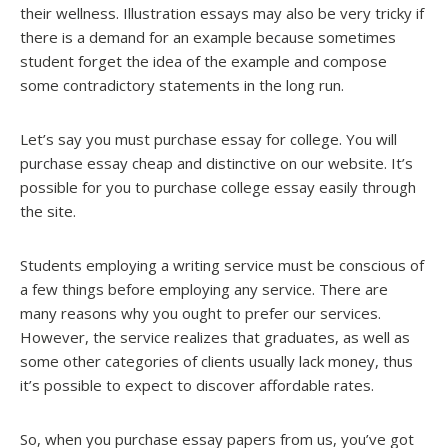
their wellness. Illustration essays may also be very tricky if
there is a demand for an example because sometimes
student forget the idea of the example and compose
some contradictory statements in the long run.
Let’s say you must purchase essay for college. You will
purchase essay cheap and distinctive on our website. It’s
possible for you to purchase college essay easily through
the site.
Students employing a writing service must be conscious of
a few things before employing any service. There are
many reasons why you ought to prefer our services.
However, the service realizes that graduates, as well as
some other categories of clients usually lack money, thus
it’s possible to expect to discover affordable rates.
So, when you purchase essay papers from us, you’ve got