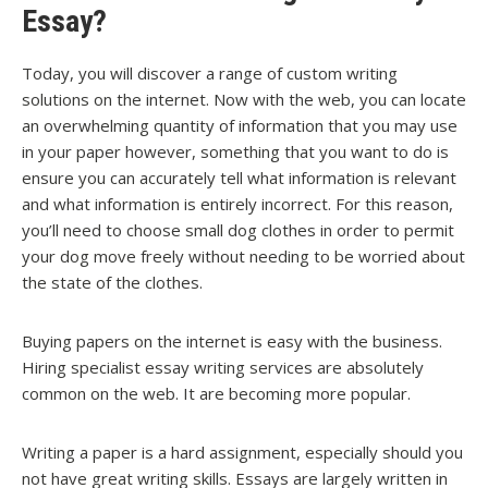
Essay?
Today, you will discover a range of custom writing
solutions on the internet. Now with the web, you can locate
an overwhelming quantity of information that you may use
in your paper however, something that you want to do is
ensure you can accurately tell what information is relevant
and what information is entirely incorrect. For this reason,
you’ll need to choose small dog clothes in order to permit
your dog move freely without needing to be worried about
the state of the clothes.
Buying papers on the internet is easy with the business.
Hiring specialist essay writing services are absolutely
common on the web. It are becoming more popular.
Writing a paper is a hard assignment, especially should you
not have great writing skills. Essays are largely written in