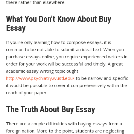
there rather than elsewhere.
What You Don’t Know About Buy
Essay
If you’re only learning how to compose essays, it is
common to be not able to submit an ideal text. When you
purchase essays online, you require experienced writers in
order for your work will be successful and timely. A great
academic essay writing topic ought
http://www.psychiatry.wustl.edu/
to be narrow and specific
it would be possible to cover it comprehensively within the
reach of your paper.
The Truth About Buy Essay
There are a couple difficulties with buying essays from a
foreign nation. More to the point, students are neglecting