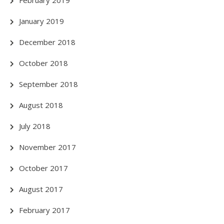
January 2019
December 2018
October 2018
September 2018
August 2018
July 2018
November 2017
October 2017
August 2017
February 2017