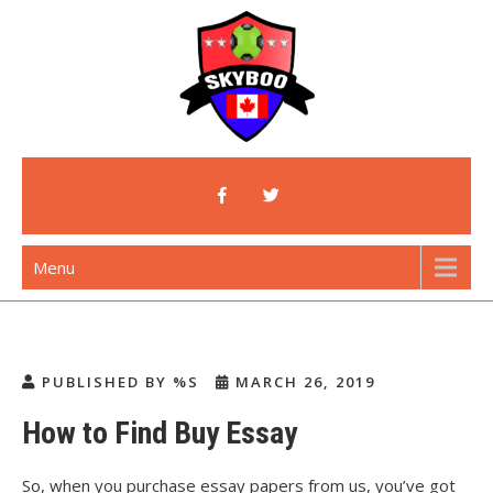
Skip
to
content
Skyboo
Just Enjoy Skyboo!
Menu
PUBLISHED BY %S
MARCH 26, 2019
How to Find Buy Essay
So, when you purchase essay papers from us, you’ve got