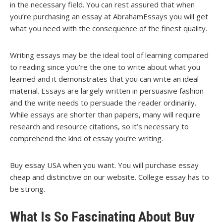
in the necessary field. You can rest assured that when
you’re purchasing an essay at AbrahamEssays you will get
what you need with the consequence of the finest quality.
Writing essays may be the ideal tool of learning compared
to reading since you’re the one to write about what you
learned and it demonstrates that you can write an ideal
material. Essays are largely written in persuasive fashion
and the write needs to persuade the reader ordinarily.
While essays are shorter than papers, many will require
research and resource citations, so it’s necessary to
comprehend the kind of essay you’re writing.
Buy essay USA when you want. You will purchase essay
cheap and distinctive on our website. College essay has to
be strong.
What Is So Fascinating About Buy