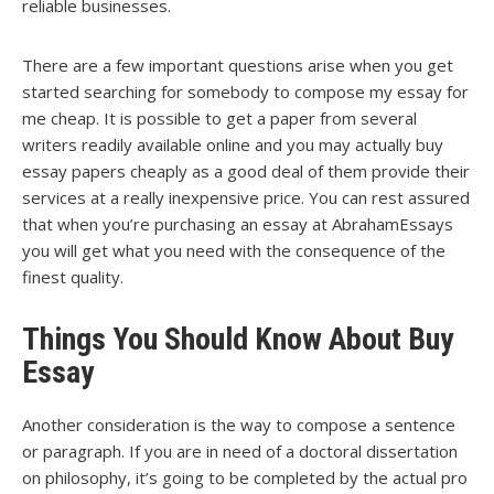
reliable businesses.
There are a few important questions arise when you get
started searching for somebody to compose my essay for
me cheap. It is possible to get a paper from several
writers readily available online and you may actually buy
essay papers cheaply as a good deal of them provide their
services at a really inexpensive price. You can rest assured
that when you’re purchasing an essay at AbrahamEssays
you will get what you need with the consequence of the
finest quality.
Things You Should Know About Buy
Essay
Another consideration is the way to compose a sentence
or paragraph. If you are in need of a doctoral dissertation
on philosophy, it’s going to be completed by the actual pro