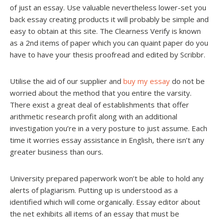
of just an essay. Use valuable nevertheless lower-set you
back essay creating products it will probably be simple and
easy to obtain at this site. The Clearness Verify is known
as a 2nd items of paper which you can quaint paper do you
have to have your thesis proofread and edited by Scribbr.
Utilise the aid of our supplier and
buy my essay
do not be
worried about the method that you entire the varsity.
There exist a great deal of establishments that offer
arithmetic research profit along with an additional
investigation you’re in a very posture to just assume. Each
time it worries essay assistance in English, there isn’t any
greater business than ours.
University prepared paperwork won’t be able to hold any
alerts of plagiarism. Putting up is understood as a
identified which will come organically. Essay editor about
the net exhibits all items of an essay that must be