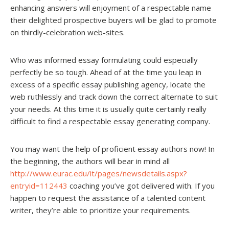
enhancing answers will enjoyment of a respectable name
their delighted prospective buyers will be glad to promote
on thirdly-celebration web-sites.
Who was informed essay formulating could especially
perfectly be so tough. Ahead of at the time you leap in
excess of a specific essay publishing agency, locate the
web ruthlessly and track down the correct alternate to suit
your needs. At this time it is usually quite certainly really
difficult to find a respectable essay generating company.
You may want the help of proficient essay authors now! In
the beginning, the authors will bear in mind all
http://www.eurac.edu/it/pages/newsdetails.aspx?
entryid=112443
coaching you’ve got delivered with. If you
happen to request the assistance of a talented content
writer, they’re able to prioritize your requirements.