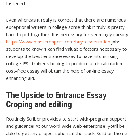
fastened.
Even whereas it really is correct that there are numerous
exceptional writers in college some think it truly is pretty
hard to put together. It is necessary for seemingly nursing
https://www.masterpapers.com/buy_dissertation
jobs
students to know 1 can find valuable factors necessary to
develop the best entrance essay to have into nursing
college. ESL trainees hoping to produce a miscalculation-
cost-free essay will obtain the help of on-line essay
enhancing aid.
The Upside to Entrance Essay
Croping and editing
Routinely Scribbr provides to start with-program support
and guidance! At our word wide web enterprise, you’ll be
able to get any project spherical-the-clock. Solid on the net