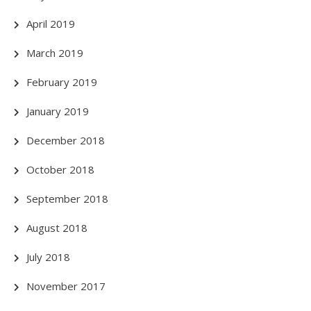
April 2019
March 2019
February 2019
January 2019
December 2018
October 2018
September 2018
August 2018
July 2018
November 2017