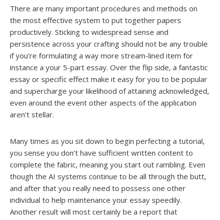
There are many important procedures and methods on
the most effective system to put together papers
productively. Sticking to widespread sense and
persistence across your crafting should not be any trouble
if you’re formulating a way more stream-lined item for
instance a your 5-part essay. Over the flip side, a fantastic
essay or specific effect make it easy for you to be popular
and supercharge your likelihood of attaining acknowledged,
even around the event other aspects of the application
aren’t stellar.
Many times as you sit down to begin perfecting a tutorial,
you sense you don’t have sufficient written content to
complete the fabric, meaning you start out rambling. Even
though the AI systems continue to be all through the butt,
and after that you really need to possess one other
individual to help maintenance your essay speedily.
Another result will most certainly be a report that