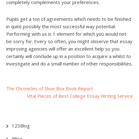
completely complements your preferences.
Pupils get a ton of agreements which needs to be finished
in quite possibly the most successful way potential.
Performing with us is 1 element for which you would not
be sorry for. Every so often, you might observe that essay
improving agencies will offer an excellent help so you
certainly will conclude up in a position to acquire a whilst to
investigate and do a small number of other responsibilities.
Post
The Chronicles of Shoe Box Book Report
Vital Pieces of Best College Essay Writing Service
navigation
123Blog
Bllog