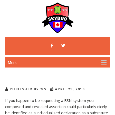
Skip
to
content
Skyboo
Just Enjoy Skyboo!
Menu
PUBLISHED BY %S
APRIL 25, 2019
If you happen to be requesting a BSN system your
composed and revealed assertion could particularly nicely
be identified as a individualized declaration as a substitute