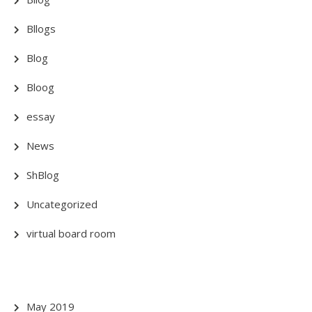
Bllogs
Blog
Bloog
essay
News
ShBlog
Uncategorized
virtual board room
May 2019