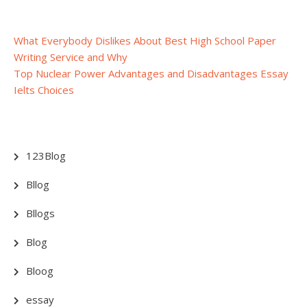
Post
What Everybody Dislikes About Best High School Paper
Writing Service and Why
navigation
Top Nuclear Power Advantages and Disadvantages Essay
Ielts Choices
123Blog
Bllog
Bllogs
Blog
Bloog
essay