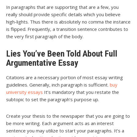
In paragraphs that are supporting that are a few, you
really should provide specific details which you believe
high-lights. Thus there is absolutely no comma the instance
is flipped. Frequently, a transition sentence contributes to
the very first paragraph of the body.
Lies You’ve Been Told About Full
Argumentative Essay
Citations are a necessary portion of most essay writing
guidelines. Generally, inch paragraph is sufficient.
buy
university essays
It’s mandatory that you restate the
subtopic to set the paragraph’s purpose up.
Create your thesis to the newspaper that you are going to
be more writing. Each argument acts as an interest
sentence you may utilize to start your paragraphs. It’s a