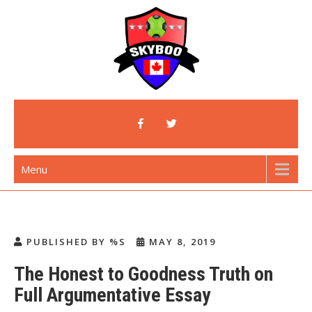
Skip
to
content
Skyboo
Just Enjoy Skyboo!
Menu
PUBLISHED BY %S
MAY 8, 2019
The Honest to Goodness Truth on
Full Argumentative Essay