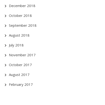
December 2018
October 2018
September 2018
August 2018
July 2018
November 2017
October 2017
August 2017
February 2017