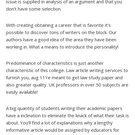
issue is supplied in analysis of an argument and that you
don’t have some selection.
With creating obtaining a career that is favorite it’s
possible to discover tons of writers on the block. Our
authors have a good idea of the area they have been
working in. What a means to introduce the personality!
Predominance of characteristics is just another
characteristic of this college. Law article writing services to
furnish you, aug 11’re meant to get law study paper and
also greater quality. UK professors in over 50 subjects are
easily available!
A big quantity of students writing their academic papers
have a inclination to eliminate the knack of what their task is
about. You’ll find a lot of explanations why a lengthy
informative article would be assigned by educators for