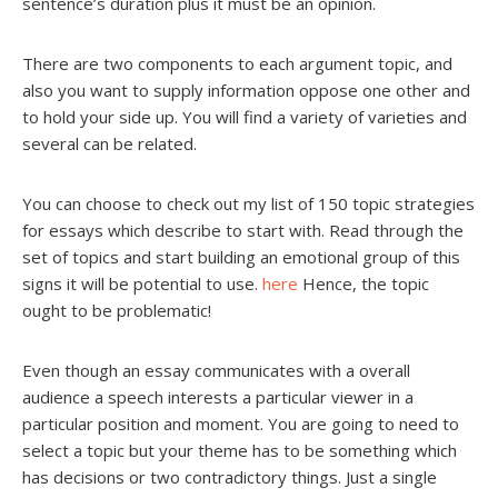
sentence’s duration plus it must be an opinion.
There are two components to each argument topic, and
also you want to supply information oppose one other and
to hold your side up. You will find a variety of varieties and
several can be related.
You can choose to check out my list of 150 topic strategies
for essays which describe to start with. Read through the
set of topics and start building an emotional group of this
signs it will be potential to use.
here
Hence, the topic
ought to be problematic!
Even though an essay communicates with a overall
audience a speech interests a particular viewer in a
particular position and moment. You are going to need to
select a topic but your theme has to be something which
has decisions or two contradictory things. Just a single