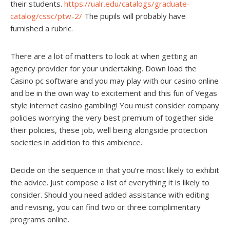
their students.
https://ualr.edu/catalogs/graduate-
catalog/cssc/ptw-2/
The pupils will probably have
furnished a rubric.
There are a lot of matters to look at when getting an
agency provider for your undertaking. Down load the
Casino pc software and you may play with our casino online
and be in the own way to excitement and this fun of Vegas
style internet casino gambling! You must consider company
policies worrying the very best premium of together side
their policies, these job, well being alongside protection
societies in addition to this ambience.
Decide on the sequence in that you’re most likely to exhibit
the advice. Just compose a list of everything it is likely to
consider. Should you need added assistance with editing
and revising, you can find two or three complimentary
programs online.