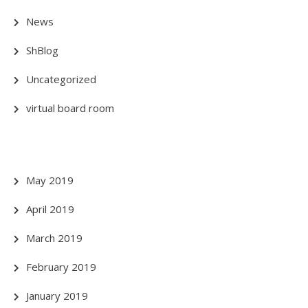
News
ShBlog
Uncategorized
virtual board room
May 2019
April 2019
March 2019
February 2019
January 2019